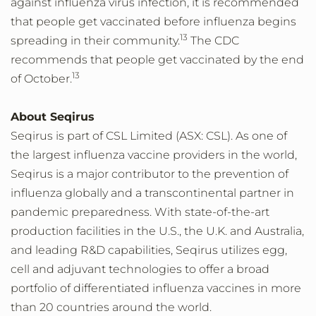
against influenza virus infection, it is recommended
that people get vaccinated before influenza begins
13
spreading in their community.
The CDC
recommends that people get vaccinated by the end
13
of October.
About Seqirus
Seqirus is part of CSL Limited (ASX: CSL). As one of
the largest influenza vaccine providers in the world,
Seqirus is a major contributor to the prevention of
influenza globally and a transcontinental partner in
pandemic preparedness. With state-of-the-art
production facilities in the U.S., the U.K. and Australia,
and leading R&D capabilities, Seqirus utilizes egg,
cell and adjuvant technologies to offer a broad
portfolio of differentiated influenza vaccines in more
than 20 countries around the world.