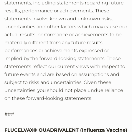
statements, including statements regarding future
results, performance or achievements. These
statements involve known and unknown risks,
uncertainties and other factors which may cause our
actual results, performance or achievements to be
materially different from any future results,
performances or achievements expressed or
implied by the forward-looking statements. These
statements reflect our current views with respect to
future events and are based on assumptions and
subject to risks and uncertainties. Given these
uncertainties, you should not place undue reliance
on these forward-looking statements.
###
FLUCELVAX® QUADRIVALENT (Influenza Vaccine)