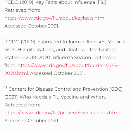
11
CDC. (2019). Key Facts about Influenza (Flu).
Retrieved from:
https://www.cdc.gov/flu/about/keyfacts.htm
.
Accessed October 2021.
12
CDC. (2020). Estimated Influenza Illnesses, Medical
visits, Hospitalizations, and Deaths in the United
States — 2019–2020 Influenza Season. Retrieved
from:
https://www.cdc.gov/flu/about/burden/2019-
2020.html
. Accessed October 2021.
13
Centers for Disease Control and Prevention (CDC).
(2021). Who Needs a Flu Vaccine and When.
Retrieved from:
https://www.cdc.gov/flu/prevent/vaccinations.htm
.
Accessed October 2021.