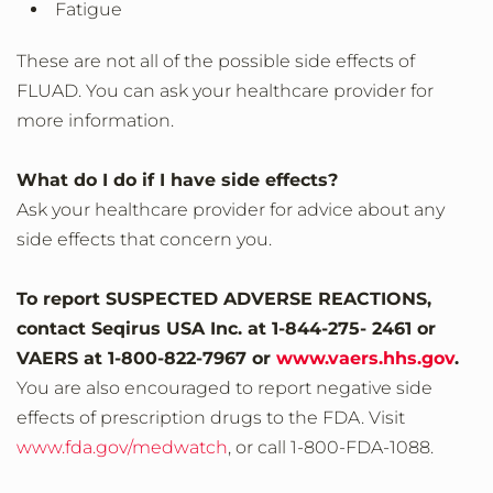
Fatigue
These are not all of the possible side effects of
FLUAD. You can ask your healthcare provider for
more information.
What do I do if I have side effects?
Ask your healthcare provider for advice about any
side effects that concern you.
To report SUSPECTED ADVERSE REACTIONS,
contact Seqirus USA Inc. at 1‐844‐275‐ 2461 or
VAERS at 1‐800‐822‐7967 or
www.vaers.hhs.gov
.
You are also encouraged to report negative side
effects of prescription drugs to the FDA. Visit
www.fda.gov/medwatch
, or call 1‐800‐FDA‐1088.