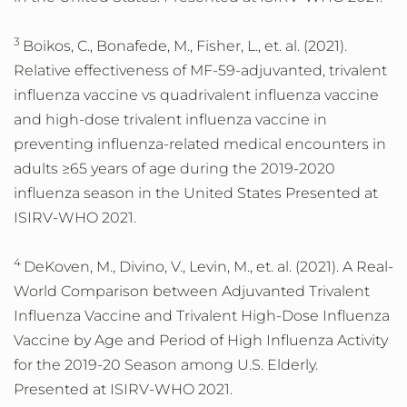
3
Boikos, C., Bonafede, M., Fisher, L., et. al. (2021).
Relative effectiveness of MF-59-adjuvanted, trivalent
influenza vaccine vs quadrivalent influenza vaccine
and high-dose trivalent influenza vaccine in
preventing influenza-related medical encounters in
adults ≥65 years of age during the 2019-2020
influenza season in the United States Presented at
ISIRV-WHO 2021.
4
DeKoven, M., Divino, V., Levin, M., et. al. (2021). A Real-
World Comparison between Adjuvanted Trivalent
Influenza Vaccine and Trivalent High-Dose Influenza
Vaccine by Age and Period of High Influenza Activity
for the 2019-20 Season among U.S. Elderly.
Presented at ISIRV-WHO 2021.