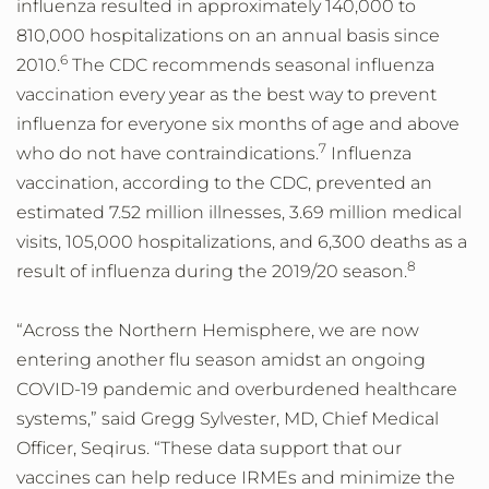
influenza resulted in approximately 140,000 to
810,000 hospitalizations on an annual basis since
6
2010.
The CDC recommends seasonal influenza
vaccination every year as the best way to prevent
influenza for everyone six months of age and above
7
who do not have contraindications.
Influenza
vaccination, according to the CDC, prevented an
estimated 7.52 million illnesses, 3.69 million medical
visits, 105,000 hospitalizations, and 6,300 deaths as a
8
result of influenza during the 2019/20 season.
“Across the Northern Hemisphere, we are now
entering another flu season amidst an ongoing
COVID-19 pandemic and overburdened healthcare
systems,” said Gregg Sylvester, MD, Chief Medical
Officer, Seqirus. “These data support that our
vaccines can help reduce IRMEs and minimize the