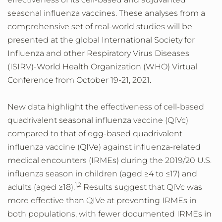
seasonal influenza vaccines. These analyses from a
comprehensive set of real-world studies will be
presented at the global International Society for
Influenza and other Respiratory Virus Diseases
(ISIRV)-World Health Organization (WHO) Virtual
Conference from October 19-21, 2021.
New data highlight the effectiveness of cell-based
quadrivalent seasonal influenza vaccine (QIVc)
compared to that of egg-based quadrivalent
influenza vaccine (QIVe) against influenza-related
medical encounters (IRMEs) during the 2019/20 U.S.
influenza season in children (aged ≥4 to ≤17) and
1,2
adults (aged ≥18).
Results suggest that QIVc was
more effective than QIVe at preventing IRMEs in
both populations, with fewer documented IRMEs in