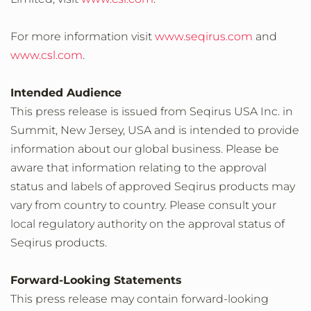
For more information visit
www.seqirus.com
and
www.csl.com
.
Intended Audience
This press release is issued from Seqirus USA Inc. in
Summit, New Jersey, USA and is intended to provide
information about our global business. Please be
aware that information relating to the approval
status and labels of approved Seqirus products may
vary from country to country. Please consult your
local regulatory authority on the approval status of
Seqirus products.
Forward-Looking Statements
This press release may contain forward-looking