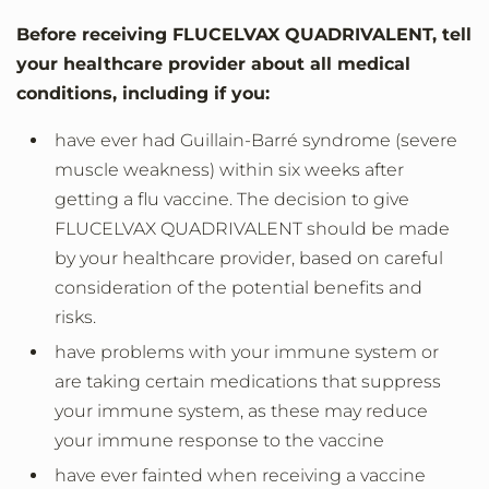
Before receiving FLUCELVAX QUADRIVALENT, tell
your healthcare provider about all medical
conditions, including if you:
have ever had Guillain-Barré syndrome (severe
muscle weakness) within six weeks after
getting a flu vaccine. The decision to give
FLUCELVAX QUADRIVALENT should be made
by your healthcare provider, based on careful
consideration of the potential benefits and
risks.
have problems with your immune system or
are taking certain medications that suppress
your immune system, as these may reduce
your immune response to the vaccine
have ever fainted when receiving a vaccine