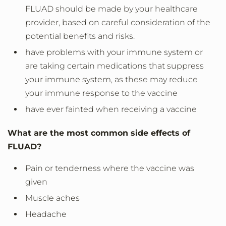
FLUAD should be made by your healthcare
provider, based on careful consideration of the
potential benefits and risks.
have problems with your immune system or
are taking certain medications that suppress
your immune system, as these may reduce
your immune response to the vaccine
have ever fainted when receiving a vaccine
What are the most common side effects of
FLUAD?
Pain or tenderness where the vaccine was
given
Muscle aches
Headache