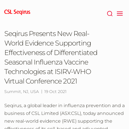
Skip
to
main
content
Seqirus Presents New Real-
World Evidence Supporting
Effectiveness of Differentiated
Seasonal Influenza Vaccine
Technologies at ISIRV-WHO
Virtual Conference 2021
Summit, NJ, USA
19 Oct 2021
Seqirus, a global leader in influenza prevention and a
business of CSL Limited (ASX:CSL), today announced
new real-world evidence (RWE) supporting the
effectiveness of its cell-based and adjuvanted