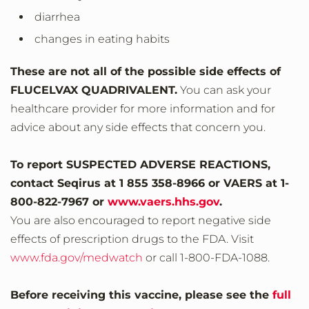
diarrhea
changes in eating habits
These are not all of the possible side effects of
FLUCELVAX QUADRIVALENT.
You can ask your
healthcare provider for more information and for
advice about any side effects that concern you.
To report SUSPECTED ADVERSE REACTIONS,
contact Seqirus at 1 855 358-8966 or VAERS at 1‐
800‐822‐7967 or
www.vaers.hhs.gov
.
You are also encouraged to report negative side
effects of prescription drugs to the FDA. Visit
www.fda.gov/medwatch
or call 1‐800‐FDA‐1088.
Before receiving this vaccine, please see the
full