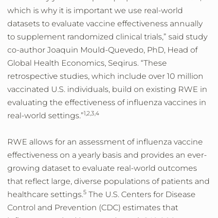
which is why it is important we use real-world
datasets to evaluate vaccine effectiveness annually
to supplement randomized clinical trials,” said study
co-author Joaquin Mould-Quevedo, PhD, Head of
Global Health Economics, Seqirus. “These
retrospective studies, which include over 10 million
vaccinated U.S. individuals, build on existing RWE in
evaluating the effectiveness of influenza vaccines in
1,2,3,4
real-world settings.”
RWE allows for an assessment of influenza vaccine
effectiveness on a yearly basis and provides an ever-
growing dataset to evaluate real-world outcomes
that reflect large, diverse populations of patients and
5
healthcare settings.
The U.S. Centers for Disease
Control and Prevention (CDC) estimates that