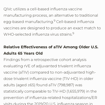
QIVc utilizes a cell-based influenza vaccine
manufacturing process, an alternative to traditional
9
egg-based manufacturing.
Cell-based influenza
vaccines are designed to produce an exact match to
9
WHO-selected influenza virus strains.
Relative Effectiveness of aTIV Among Older U.S.
Adults 65 Years Old
Findings from a retrospective cohort analysis
evaluating rVE of adjuvanted trivalent influenza
vaccine (aTIV) compared to non-adjuvanted high-
dose trivalent influenza vaccine (TIV-HD) in older
adults (aged ≥65) found aTIV (798,987) was
statistically comparable to TIV-HD (1,655,979) in the
prevention of influenza-related hospitalizations/ER
visits during the 2019/20 U.S. influenza season in