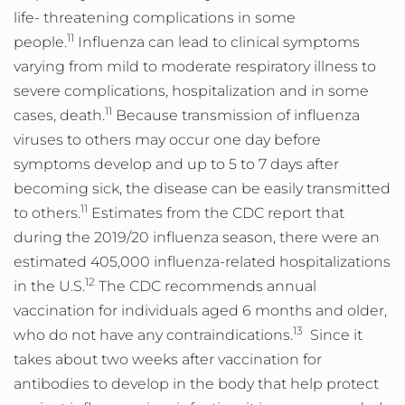
life- threatening complications in some
11
people.
Influenza can lead to clinical symptoms
varying from mild to moderate respiratory illness to
severe complications, hospitalization and in some
11
cases, death.
Because transmission of influenza
viruses to others may occur one day before
symptoms develop and up to 5 to 7 days after
becoming sick, the disease can be easily transmitted
11
to others.
Estimates from the CDC report that
during the 2019/20 influenza season, there were an
estimated 405,000 influenza-related hospitalizations
12
in the U.S.
The CDC recommends annual
vaccination for individuals aged 6 months and older,
13
who do not have any contraindications.
Since it
takes about two weeks after vaccination for
antibodies to develop in the body that help protect