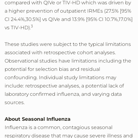
compared with QIVe or TIV-HD which was driven by
a higher prevention of outpatient IRMEs (27.5% [95%
CI 24.4%,30.5%] vs QIVe and 13.9% [95% CI 10.7%,17.0%]
3
vs TIV-HD).
These studies were subject to the typical limitations
associated with retrospective cohort analyses.
Observational studies have limitations including the
potential for selection bias and residual
confounding. Individual study limitations may
include: retrospective analyses, a potential lack of
laboratory confirmed influenza, and varying data
sources.
About Seasonal Influenza
Influenza is a common, contagious seasonal
respiratory disease that may cause severe illness and