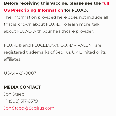
Before receiving this vaccine, please see the
full
US Prescribing Information
for FLUAD.
The information provided here does not include all
that is known about FLUAD. To learn more, talk
about FLUAD with your healthcare provider.
FLUAD® and FLUCELVAX® QUADRIVALENT are
registered trademarks of Seqirus UK Limited or its
affiliates.
USA-IV-21-0007
MEDIA CONTACT
Jon Steed
+1 (908) 517-6379
Jon.Steed@Seqirus.com