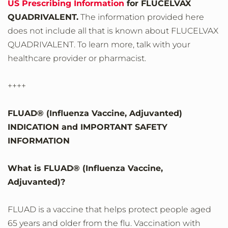
US Prescribing Information
for FLUCELVAX
QUADRIVALENT.
The information provided here
does not include all that is known about FLUCELVAX
QUADRIVALENT. To learn more, talk with your
healthcare provider or pharmacist.
++++
FLUAD® (Influenza Vaccine, Adjuvanted)
INDICATION and IMPORTANT SAFETY
INFORMATION
What is FLUAD® (Influenza Vaccine,
Adjuvanted)?
FLUAD is a vaccine that helps protect people aged
65 years and older from the flu. Vaccination with