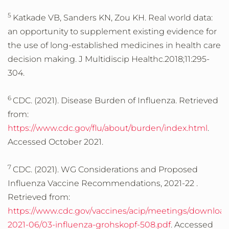
5
Katkade VB, Sanders KN, Zou KH. Real world data:
an opportunity to supplement existing evidence for
the use of long-established medicines in health care
decision making. J Multidiscip Healthc.2018;11:295-
304.
6
CDC. (2021). Disease Burden of Influenza. Retrieved
from:
https://www.cdc.gov/flu/about/burden/index.html
.
Accessed October 2021.
7
CDC. (2021). WG Considerations and Proposed
Influenza Vaccine Recommendations, 2021-22 .
Retrieved from:
https://www.cdc.gov/vaccines/acip/meetings/downloads
2021-06/03-influenza-grohskopf-508.pdf
. Accessed