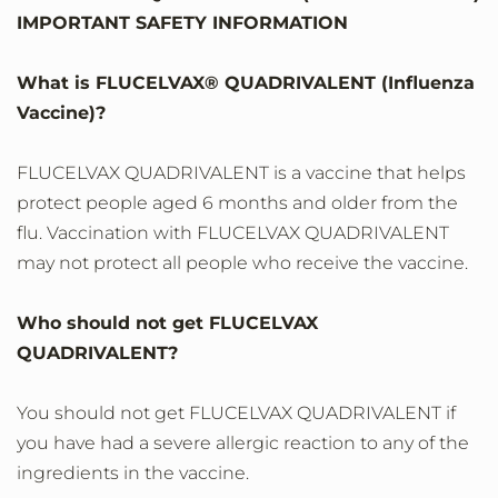
IMPORTANT SAFETY INFORMATION
What is FLUCELVAX® QUADRIVALENT (Influenza
Vaccine)?
FLUCELVAX QUADRIVALENT is a vaccine that helps
protect people aged 6 months and older from the
flu. Vaccination with FLUCELVAX QUADRIVALENT
may not protect all people who receive the vaccine.
Who should not get FLUCELVAX
QUADRIVALENT?
You should not get FLUCELVAX QUADRIVALENT if
you have had a severe allergic reaction to any of the
ingredients in the vaccine.