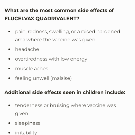
What are the most common side effects of
FLUCELVAX QUADRIVALENT?
pain, redness, swelling, or a raised hardened
area where the vaccine was given
headache
overtiredness with low energy
muscle aches
feeling unwell (malaise)
Additional side effects seen in children include:
tenderness or bruising where vaccine was
given
sleepiness
irritability