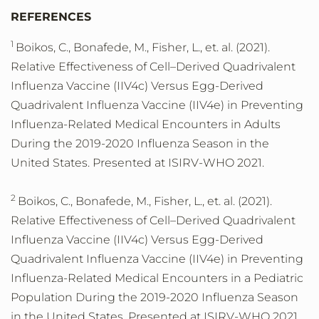
REFERENCES
1
Boikos, C., Bonafede, M., Fisher, L., et. al. (2021).
Relative Effectiveness of Cell–Derived Quadrivalent
Influenza Vaccine (IIV4c) Versus Egg-Derived
Quadrivalent Influenza Vaccine (IIV4e) in Preventing
Influenza-Related Medical Encounters in Adults
During the 2019-2020 Influenza Season in the
United States. Presented at ISIRV-WHO 2021.
2
Boikos, C., Bonafede, M., Fisher, L., et. al. (2021).
Relative Effectiveness of Cell–Derived Quadrivalent
Influenza Vaccine (IIV4c) Versus Egg-Derived
Quadrivalent Influenza Vaccine (IIV4e) in Preventing
Influenza-Related Medical Encounters in a Pediatric
Population During the 2019-2020 Influenza Season
in the United States. Presented at ISIRV-WHO 2021.