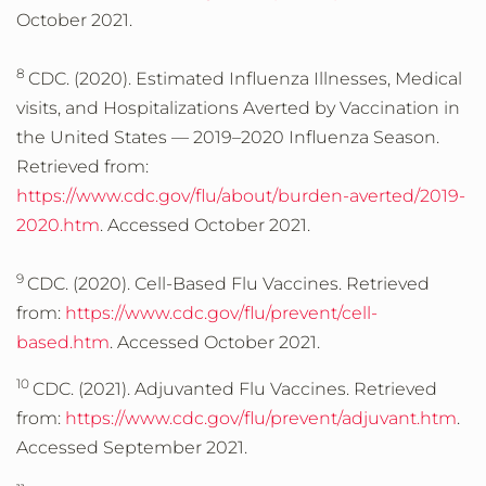
October 2021.
8
CDC. (2020). Estimated Influenza Illnesses, Medical
visits, and Hospitalizations Averted by Vaccination in
the United States — 2019–2020 Influenza Season.
Retrieved from:
https://www.cdc.gov/flu/about/burden-averted/2019-
2020.htm
. Accessed October 2021.
9
CDC. (2020). Cell-Based Flu Vaccines. Retrieved
from:
https://www.cdc.gov/flu/prevent/cell-
based.htm
. Accessed October 2021.
10
CDC. (2021). Adjuvanted Flu Vaccines. Retrieved
from:
https://www.cdc.gov/flu/prevent/adjuvant.htm
.
Accessed September 2021.