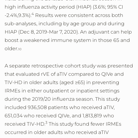
high influenza activity period (HIAP) (3.6%; 95% CI
4
-2.4%,9.3%).
Results were consistent across both
sub-analyses, including by age group and during
HIAP (Dec 8, 2019-Mar 7, 2020). An adjuvant can help
boost a weakened immune system in those 65 and
older.
10
A separate retrospective cohort study was presented
that evaluated rVE of aTIV compared to QIVe and
TIV-HD in older adults (aged ≥65) in preventing
IRMEs in either outpatient or inpatient settings
during the 2019/20 influenza season. This study
included 936,508 patients who received aTIV,
651,034 who received QIVe, and 1,813,819 who
3
received TIV-HD.
This study found fewer IRMEs
occurred in older adults who received aTIV