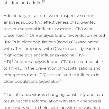
1,2
children and adults.
Additionally, data from two retrospective cohort
analyses supporting effectiveness of adjuvanted
trivalent seasonal influenza vaccine (aTIV) were
3,4
presented.
One analysis found fewer documented
IRMEs in older populations (aged ≥65) vaccinated
with aTIV compared with QIVe or non-adjuvanted
high-dose trivalent influenza vaccine (TIV-
3
HD).
Another analysis found aTIV to be comparable
to TIV-HD in the prevention of hospitalizations and
emergency room (ER) visits related to influenza in
4
older populations (aged ≥65).
“The influenza virus is changing constantly, and as a
result, vaccine reformulation with strain changes is
done every year to help keep up with the variation,