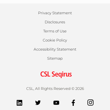
Privacy Statement
Disclosures
Terms of Use
Cookie Policy
Accessibility Statement
Sitemap
CSL, All Rights Reserved ©
2026