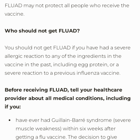
FLUAD may not protect all people who receive the
vaccine.
Who should not get FLUAD?
You should not get FLUAD if you have had a severe
allergic reaction to any of the ingredients in the
vaccine in the past, including egg protein, or a
severe reaction to a previous influenza vaccine.
Before receiving FLUAD, tell your healthcare
provider about all medical conditions, including
if you:
have ever had Guillain-Barré syndrome (severe
muscle weakness) within six weeks after
getting a flu vaccine. The decision to give