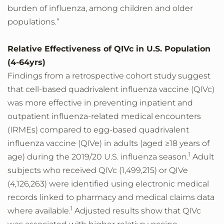
burden of influenza, among children and older
populations.”
Relative Effectiveness of QIVc in U.S. Population
(4-64yrs)
Findings from a retrospective cohort study suggest
that cell-based quadrivalent influenza vaccine (QIVc)
was more effective in preventing inpatient and
outpatient influenza-related medical encounters
(IRMEs) compared to egg-based quadrivalent
influenza vaccine (QIVe) in adults (aged ≥18 years of
1
age) during the 2019/20 U.S. influenza season.
Adult
subjects who received QIVc (1,499,215) or QIVe
(4,126,263) were identified using electronic medical
records linked to pharmacy and medical claims data
1
where available.
Adjusted results show that QIVc