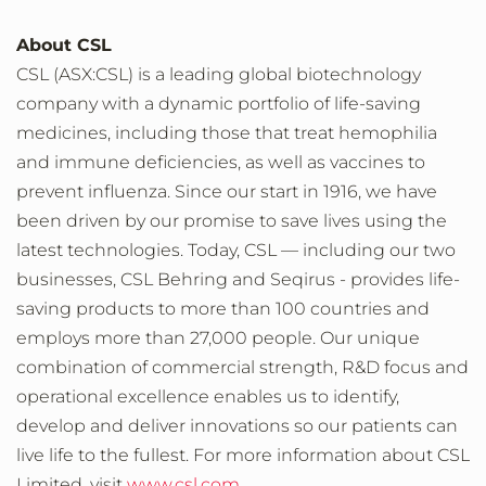
About CSL
CSL (ASX:CSL) is a leading global biotechnology
company with a dynamic portfolio of life-saving
medicines, including those that treat hemophilia
and immune deficiencies, as well as vaccines to
prevent influenza. Since our start in 1916, we have
been driven by our promise to save lives using the
latest technologies. Today, CSL — including our two
businesses, CSL Behring and Seqirus - provides life-
saving products to more than 100 countries and
employs more than 27,000 people. Our unique
combination of commercial strength, R&D focus and
operational excellence enables us to identify,
develop and deliver innovations so our patients can
live life to the fullest. For more information about CSL
Limited, visit
www.csl.com
.