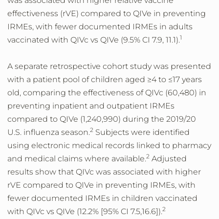
was associated with higher relative vaccine
effectiveness (rVE) compared to QIVe in preventing
IRMEs, with fewer documented IRMEs in adults
1
vaccinated with QIVc vs QIVe (9.5% CI 7.9, 11.1).
A separate retrospective cohort study was presented
with a patient pool of children aged ≥4 to ≤17 years
old, comparing the effectiveness of QIVc (60,480) in
preventing inpatient and outpatient IRMEs
compared to QIVe (1,240,990) during the 2019/20
2
U.S. influenza season.
Subjects were identified
using electronic medical records linked to pharmacy
2
and medical claims where available.
Adjusted
results show that QIVc was associated with higher
rVE compared to QIVe in preventing IRMEs, with
fewer documented IRMEs in children vaccinated
2
with QIVc vs QIVe (12.2% [95% CI 7.5,16.6]).