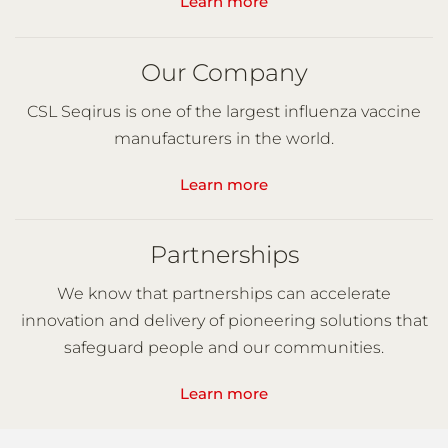
Learn more
Our Company
CSL Seqirus is one of the largest influenza vaccine
manufacturers in the world.
Learn more
Partnerships
We know that partnerships can accelerate
innovation and delivery of pioneering solutions that
safeguard people and our communities.
Learn more