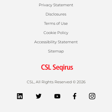
Privacy Statement
Disclosures
Terms of Use
Cookie Policy
Accessibility Statement
Sitemap
CSL, All Rights Reserved ©
2026