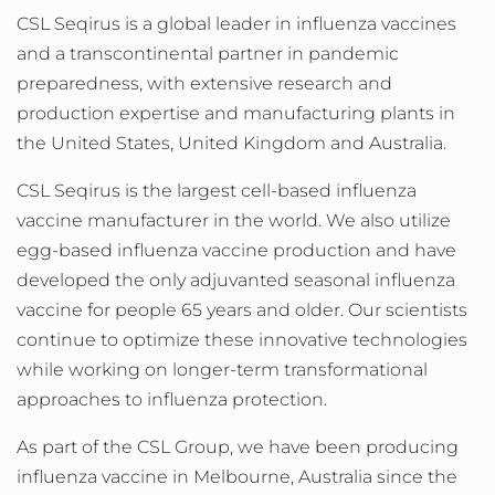
CSL Seqirus is a global leader in influenza vaccines
and a transcontinental partner in pandemic
preparedness, with extensive research and
production expertise and manufacturing plants in
the United States, United Kingdom and Australia.
CSL Seqirus is the largest cell-based influenza
vaccine manufacturer in the world. We also utilize
egg-based influenza vaccine production and have
developed the only adjuvanted
seasonal influenza
vaccine for people 65 years and older. Our scientists
continue to optimize these innovative technologies
while working on longer-term transformational
approaches to influenza protection.
As part of the CSL Group, we have been producing
influenza vaccine in Melbourne, Australia since the