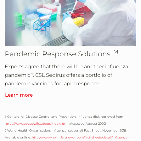
TM
Pandemic Response Solutions
Experts agree that there will be another influenza
4
pandemic
. CSL Seqirus offers a portfolio of
pandemic vaccines for rapid response.
Learn more
1. Centers for Disease Control and Prevention. Influenza (flu). retrieved from
https://www.cdc.gov/flu/about/index.html
(Accessed
August 2020
)
2 World Health Organisation. Influenza (seasonal) Fact Sheet, November 2018.
Available online:
http://www.who.int/en/news-room/fact-sheets/detail/influenza-