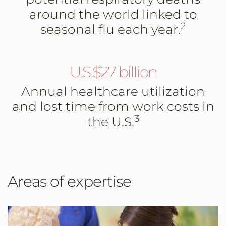
around the world linked to
2
seasonal flu each year.
U.S.$27 billion
Annual healthcare utilization
and lost time from work costs in
3
the U.S.
Areas of expertise