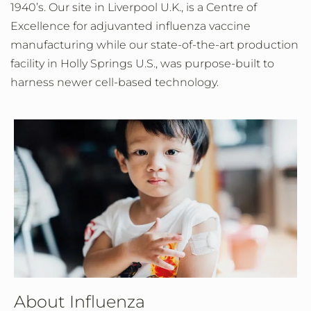
1940’s. Our site in Liverpool U.K., is a Centre of
Excellence for adjuvanted influenza vaccine
manufacturing while our state-of-the-art production
facility in Holly Springs U.S., was purpose-built to
harness newer cell-based technology.
About Influenza