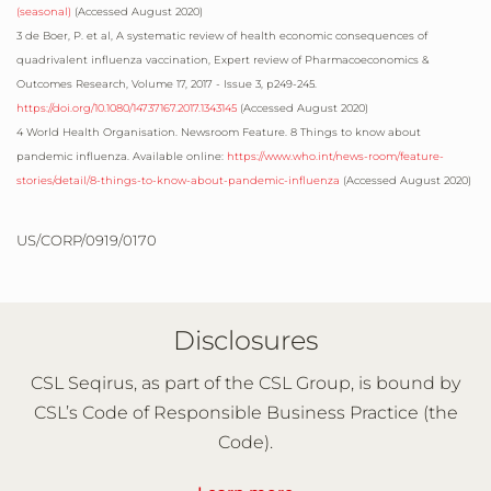
(seasonal)
(Accessed
August 2020
)
3 de Boer, P. et al, A systematic review of health economic consequences of
quadrivalent influenza vaccination, Expert review of Pharmacoeconomics &
Outcomes Research, Volume 17, 2017 - Issue 3, p249-245.
https://doi.org/10.1080/14737167.2017.1343145
(Accessed
August 2020
)
4 World Health Organisation. Newsroom Feature. 8 Things to know about
pandemic influenza. Available online:
https://www.who.int/news-room/feature-
stories/detail/8-things-to-know-about-pandemic-influenza
(Accessed
August 2020
)
US/CORP/0919/0170
Disclosures
CSL Seqirus, as part of the CSL Group, is bound by
CSL’s Code of Responsible Business Practice (the
Code).