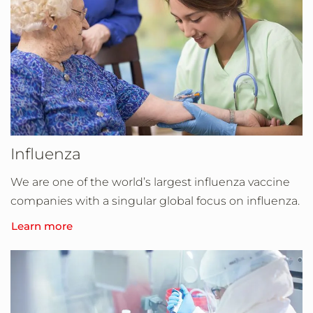
Influenza
We are one of the world’s largest influenza vaccine
companies with a singular global focus on influenza.
Learn more