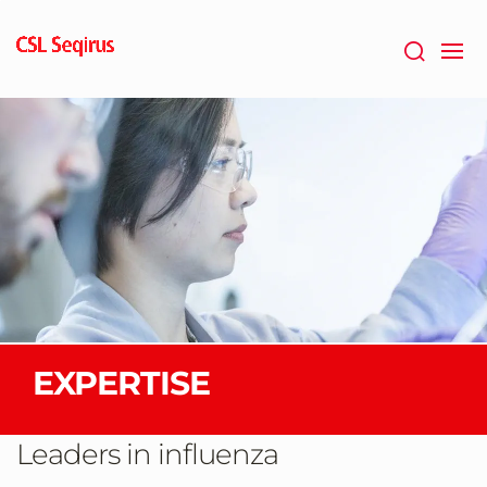
Skip
to
main
content
EXPERTISE
Leaders in influenza