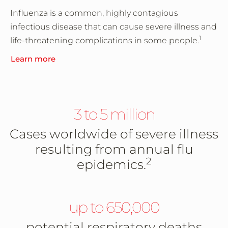
Influenza is a common, highly contagious
infectious disease that can cause severe illness and
1
life-threatening complications in some people.
Learn more
3 to 5 million
Cases worldwide of severe illness
resulting from annual flu
2
epidemics.
up to 650,000
potential respiratory deaths