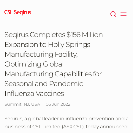
Skip
to
main
content
Seqirus Completes $156 Million
Expansion to Holly Springs
Manufacturing Facility,
Optimizing Global
Manufacturing Capabilities for
Seasonal and Pandemic
Influenza Vaccines
Summit, NJ, USA
06 Jun 2022
Seqirus, a global leader in influenza prevention and a
business of CSL Limited (ASX:CSL), today announced