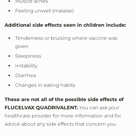
Muscle aches
Feeling unwell (malaise)
Additional side effects seen in children include:
Tenderness or bruising where vaccine was
given
Sleepiness
Irritability
Diarrhea
Changes in eating habits
These are not all of the possible side effects of
FLUCELVAX QUADRIVALENT.
You can ask your
healthcare provider for more information and for
advice about any side effects that concern you.