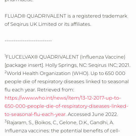
FLUAD® QUADRIVALENT is a registered trademark
of Seqirus UK Limited or its affiliates.
--------------------------
1
FLUCELVAX® QUADRIVALENT (Influenza Vaccine)
[package insert]. Holly Springs, NC: Seqirus INC; 2021.
2
World Health Organization (WHO). Up to 650 000
people die of respiratory diseases linked to seasonal
flu each year. Retrieved from:
https://www.who.int/news/item/13-12-2017-up-to-
650-000-people-die-of-respiratory-diseases-linked-
to-seasonal-flu-each-year
. Accessed June 2022.
3
Rajaram, S., Boikos, C., Gelone, D.K., Gandhi, A.
Influenza vaccines: the potential benefits of cell-