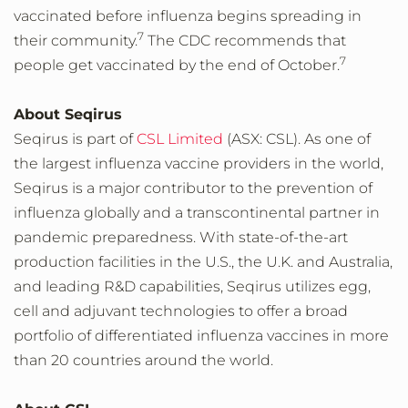
vaccinated before influenza begins spreading in
7
their community.
The CDC recommends that
7
people get vaccinated by the end of October.
About Seqirus
Seqirus is part of
CSL Limited
(ASX: CSL). As one of
the largest influenza vaccine providers in the world,
Seqirus is a major contributor to the prevention of
influenza globally and a transcontinental partner in
pandemic preparedness. With state-of-the-art
production facilities in the U.S., the U.K. and Australia,
and leading R&D capabilities, Seqirus utilizes egg,
cell and adjuvant technologies to offer a broad
portfolio of differentiated influenza vaccines in more
than 20 countries around the world.