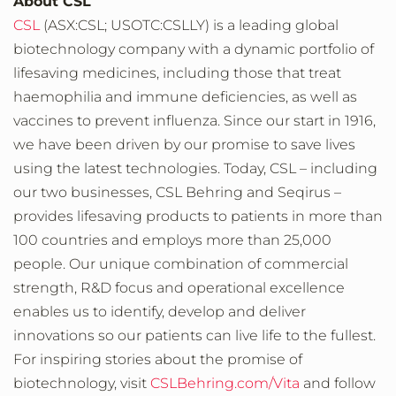
About CSL
CSL
(ASX:CSL; USOTC:CSLLY) is a leading global
biotechnology company with a dynamic portfolio of
lifesaving medicines, including those that treat
haemophilia and immune deficiencies, as well as
vaccines to prevent influenza. Since our start in 1916,
we have been driven by our promise to save lives
using the latest technologies. Today, CSL – including
our two businesses, CSL Behring and Seqirus –
provides lifesaving products to patients in more than
100 countries and employs more than 25,000
people. Our unique combination of commercial
strength, R&D focus and operational excellence
enables us to identify, develop and deliver
innovations so our patients can live life to the fullest.
For inspiring stories about the promise of
biotechnology, visit
CSLBehring.com/Vita
and follow