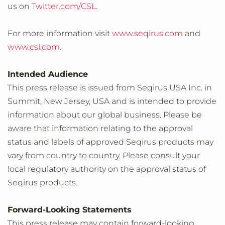
us on
Twitter.com/CSL
.
For more information visit
www.seqirus.com
and
www.csl.com
.
Intended Audience
This press release is issued from Seqirus USA Inc. in
Summit, New Jersey, USA and is intended to provide
information about our global business. Please be
aware that information relating to the approval
status and labels of approved Seqirus products may
vary from country to country. Please consult your
local regulatory authority on the approval status of
Seqirus products.
Forward-Looking Statements
This press release may contain forward-looking