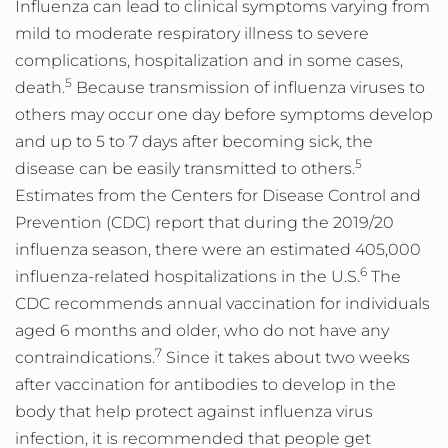
Influenza can lead to clinical symptoms varying from
mild to moderate respiratory illness to severe
complications, hospitalization and in some cases,
5
death.
Because transmission of influenza viruses to
others may occur one day before symptoms develop
and up to 5 to 7 days after becoming sick, the
5
disease can be easily transmitted to others.
Estimates from the Centers for Disease Control and
Prevention (CDC) report that during the 2019/20
influenza season, there were an estimated 405,000
6
influenza-related hospitalizations in the U.S.
The
CDC recommends annual vaccination for individuals
aged 6 months and older, who do not have any
7
contraindications.
Since it takes about two weeks
after vaccination for antibodies to develop in the
body that help protect against influenza virus
infection, it is recommended that people get