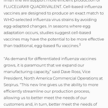
finish line will support more efficient production of
FLUCELVAX® QUADRIVALENT. Cell-based influenza
vaccines are designed to produce an exact match to
WHO-selected influenza virus strains by avoiding
egg-adapted changes. In seasons where egg
adaptation occurs, studies suggest cell-based
vaccines may have the potential to be more effective
3
than traditional, egg-based flu vaccines.
“As demand for differentiated influenza vaccines
grows, it is paramount that we expand our
manufacturing capacity,” said Dave Ross, Vice
President, North America Commercial Operations at
Seqirus. “This new line gives us the ability to more
efficiently streamline our production process,
allowing us to better meet the needs of our
customers and, in turn, better meet the needs of