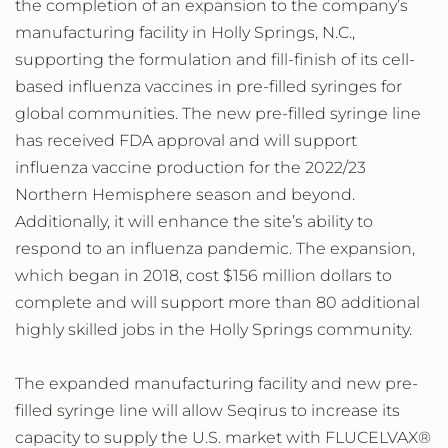
the completion of an expansion to the company’s
manufacturing facility in Holly Springs, N.C.,
supporting the formulation and fill-finish of its cell-
based influenza vaccines in pre-filled syringes for
global communities. The new pre-filled syringe line
has received FDA approval and will support
influenza vaccine production for the 2022/23
Northern Hemisphere season and beyond.
Additionally, it will enhance the site’s ability to
respond to an influenza pandemic. The expansion,
which began in 2018, cost $156 million dollars to
complete and will support more than 80 additional
highly skilled jobs in the Holly Springs community.
The expanded manufacturing facility and new pre-
filled syringe line will allow Seqirus to increase its
capacity to supply the U.S. market with FLUCELVAX®