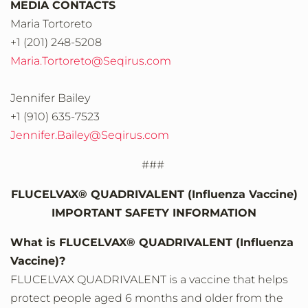
MEDIA CONTACTS
Maria Tortoreto
+1 (201) 248-5208
Maria.Tortoreto@Seqirus.com
Jennifer Bailey
+1 (910) 635-7523
Jennifer.Bailey@Seqirus.com
###
FLUCELVAX® QUADRIVALENT (Influenza Vaccine)
IMPORTANT SAFETY INFORMATION
What is FLUCELVAX® QUADRIVALENT (Influenza
Vaccine)?
FLUCELVAX QUADRIVALENT is a vaccine that helps
protect people aged 6 months and older from the