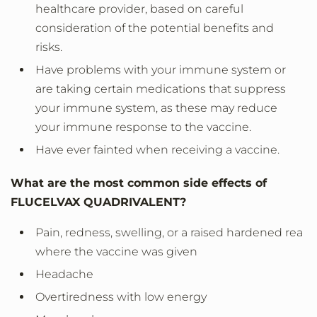
healthcare provider, based on careful
consideration of the potential benefits and
risks.
Have problems with your immune system or
are taking certain medications that suppress
your immune system, as these may reduce
your immune response to the vaccine.
Have ever fainted when receiving a vaccine.
What are the most common side effects of
FLUCELVAX QUADRIVALENT?
Pain, redness, swelling, or a raised hardened rea
where the vaccine was given
Headache
Overtiredness with low energy