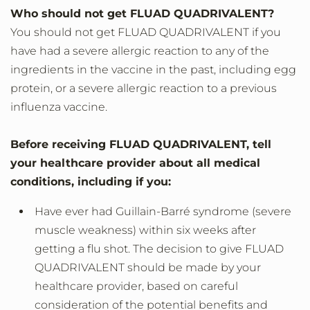
Who should not get FLUAD QUADRIVALENT?
You should not get FLUAD QUADRIVALENT if you
have had a severe allergic reaction to any of the
ingredients in the vaccine in the past, including egg
protein, or a severe allergic reaction to a previous
influenza vaccine.
Before receiving FLUAD QUADRIVALENT, tell
your healthcare provider about all medical
conditions, including if you:
Have ever had Guillain-Barré syndrome (severe
muscle weakness) within six weeks after
getting a flu shot. The decision to give FLUAD
QUADRIVALENT should be made by your
healthcare provider, based on careful
consideration of the potential benefits and