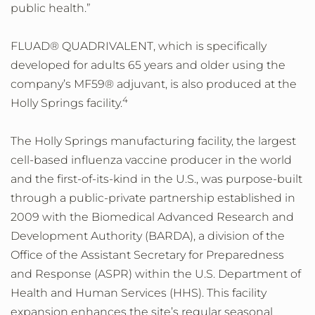
public health.”
FLUAD® QUADRIVALENT, which is specifically
developed for adults 65 years and older using the
company’s MF59® adjuvant, is also produced at the
4
Holly Springs facility.
The Holly Springs manufacturing facility, the largest
cell-based influenza vaccine producer in the world
and the first-of-its-kind in the U.S., was purpose-built
through a public-private partnership established in
2009 with the Biomedical Advanced Research and
Development Authority (BARDA), a division of the
Office of the Assistant Secretary for Preparedness
and Response (ASPR) within the U.S. Department of
Health and Human Services (HHS). This facility
expansion enhances the site’s regular seasonal