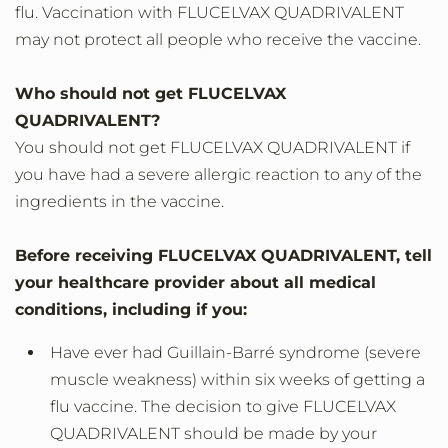
flu. Vaccination with FLUCELVAX QUADRIVALENT
may not protect all people who receive the vaccine.
Who should not get FLUCELVAX
QUADRIVALENT?
You should not get FLUCELVAX QUADRIVALENT if
you have had a severe allergic reaction to any of the
ingredients in the vaccine.
Before receiving FLUCELVAX QUADRIVALENT, tell
your healthcare provider about all medical
conditions, including if you:
Have ever had Guillain-Barré syndrome (severe
muscle weakness) within six weeks of getting a
flu vaccine. The decision to give FLUCELVAX
QUADRIVALENT should be made by your