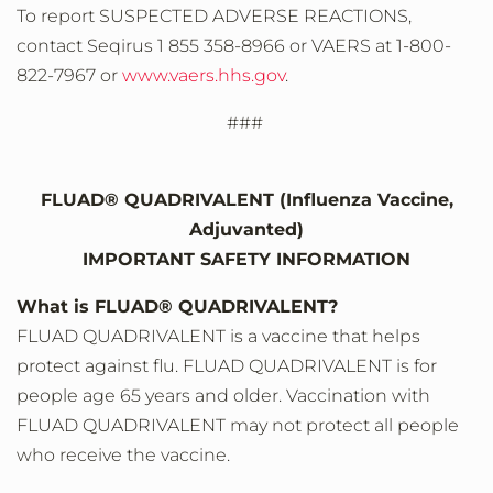
To report SUSPECTED ADVERSE REACTIONS,
contact Seqirus 1 855 358-8966 or VAERS at 1-800-
822-7967 or
www.vaers.hhs.gov
.
###
FLUAD® QUADRIVALENT (Influenza Vaccine,
Adjuvanted)
IMPORTANT SAFETY INFORMATION
What is FLUAD® QUADRIVALENT?
FLUAD QUADRIVALENT is a vaccine that helps
protect against flu. FLUAD QUADRIVALENT is for
people age 65 years and older. Vaccination with
FLUAD QUADRIVALENT may not protect all people
who receive the vaccine.