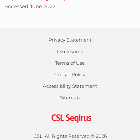
Accessed June 2022.
Privacy Statement
Disclosures
Terms of Use
Cookie Policy
Accessibility Statement
Sitemap
CSL, All Rights Reserved ©
2026