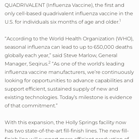
QUADRIVALENT (Influenza Vaccine), the first and
only cell-based quadrivalent influenza vaccine in the
1
U.S. for individuals six months of age and older.
“According to the World Health Organization (WHO),
seasonal influenza can lead to up to 650,000 deaths
globally each year,” said Steve Marlow, General
2
Manager, Seqirus.
“As one of the world's leading
influenza vaccine manufacturers, we’re continuously
looking for opportunities to advance capabilities and
support efficient, sustained supply of new and
existing technologies. Today’s milestone is evidence
of that commitment.”
With this expansion, the Holly Springs facility now
has two state-of-the-art fill-finish lines. The new fill-