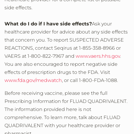
side effects.
What do I do if I have side effects?
Ask your
healthcare provider for advice about any side effects
that concern you. To report SUSPECTED ADVERSE
REACTIONS, contact Seqirus at 1-855-358-8966 or
VAERS at 1-800-822-7967 and
www.vaers.hhs.gov
.
You are also encouraged to report negative side
effects of prescription drugs to the FDA. Visit
www.fda.gov/medwatch
, or call 1-800-FDA-1088.
Before receiving vaccine, please see the full
Prescribing Information for FLUAD QUADRIVALENT.
The information provided here is not
comprehensive. To learn more, talk about FLUAD
QUADRIVALENT with your healthcare provider or
pharmacist.