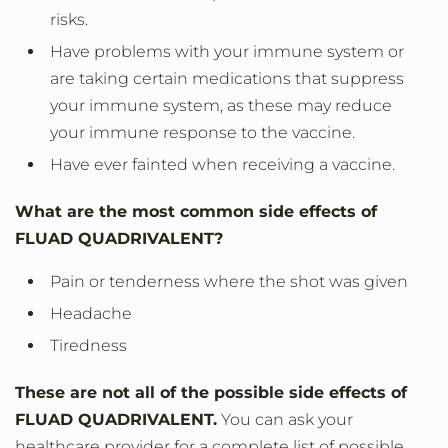
risks.
Have problems with your immune system or
are taking certain medications that suppress
your immune system, as these may reduce
your immune response to the vaccine.
Have ever fainted when receiving a vaccine.
What are the most common side effects of
FLUAD QUADRIVALENT?
Pain or tenderness where the shot was given
Headache
Tiredness
These are not all of the possible side effects of
FLUAD QUADRIVALENT.
You can ask your
healthcare provider for a complete list of possible