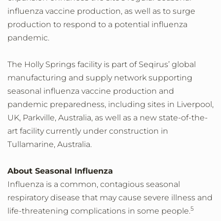
influenza vaccine production, as well as to surge
production to respond to a potential influenza
pandemic.
The Holly Springs facility is part of Seqirus’ global
manufacturing and supply network supporting
seasonal influenza vaccine production and
pandemic preparedness, including sites in Liverpool,
UK, Parkville, Australia, as well as a new state-of-the-
art facility currently under construction in
Tullamarine, Australia.
About Seasonal Influenza
Influenza is a common, contagious seasonal
respiratory disease that may cause severe illness and
5
life-threatening complications in some people.