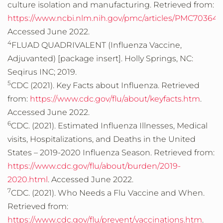
culture isolation and manufacturing. Retrieved from:
https://www.ncbi.nlm.nih.gov/pmc/articles/PMC703648
Accessed June 2022.
4
FLUAD QUADRIVALENT (Influenza Vaccine,
Adjuvanted) [package insert]. Holly Springs, NC:
Seqirus INC; 2019.
5
CDC (2021). Key Facts about Influenza. Retrieved
from:
https://www.cdc.gov/flu/about/keyfacts.htm
.
Accessed June 2022.
6
CDC. (2021). Estimated Influenza Illnesses, Medical
visits, Hospitalizations, and Deaths in the United
States – 2019-2020 Influenza Season. Retrieved from:
https://www.cdc.gov/flu/about/burden/2019-
2020.html
. Accessed June 2022.
7
CDC. (2021). Who Needs a Flu Vaccine and When.
Retrieved from:
https://www.cdc.gov/flu/prevent/vaccinations.htm
.