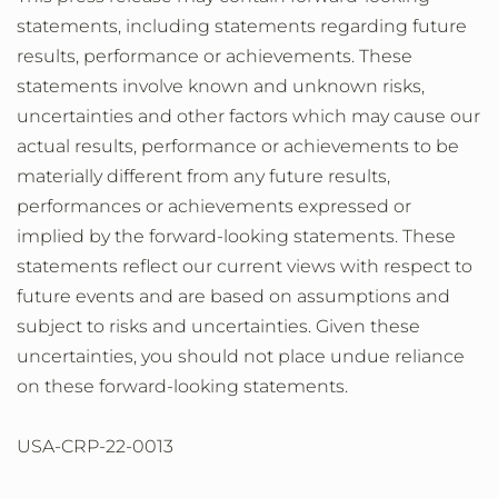
statements, including statements regarding future
results, performance or achievements. These
statements involve known and unknown risks,
uncertainties and other factors which may cause our
actual results, performance or achievements to be
materially different from any future results,
performances or achievements expressed or
implied by the forward-looking statements. These
statements reflect our current views with respect to
future events and are based on assumptions and
subject to risks and uncertainties. Given these
uncertainties, you should not place undue reliance
on these forward-looking statements.
USA-CRP-22-0013