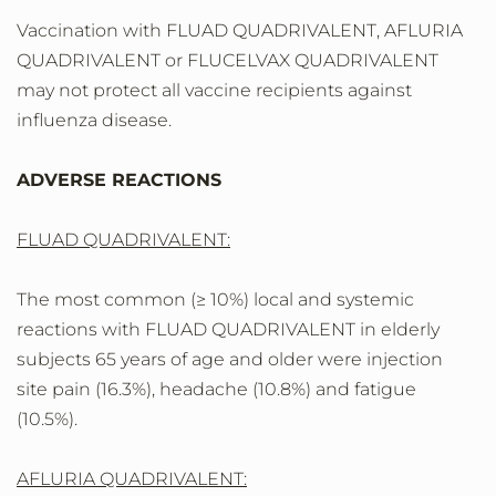
Vaccination with FLUAD QUADRIVALENT, AFLURIA
QUADRIVALENT or FLUCELVAX QUADRIVALENT
may not protect all vaccine recipients against
influenza disease.
ADVERSE REACTIONS
FLUAD QUADRIVALENT:
The most common (≥ 10%) local and systemic
reactions with FLUAD QUADRIVALENT in elderly
subjects 65 years of age and older were injection
site pain (16.3%), headache (10.8%) and fatigue
(10.5%).
AFLURIA QUADRIVALENT: