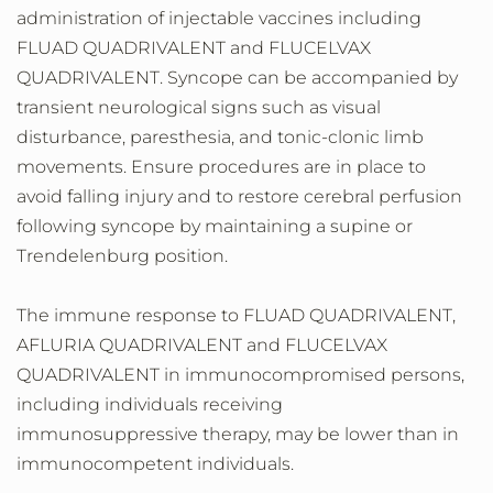
administration of injectable vaccines including
FLUAD QUADRIVALENT and FLUCELVAX
QUADRIVALENT. Syncope can be accompanied by
transient neurological signs such as visual
disturbance, paresthesia, and tonic-clonic limb
movements. Ensure procedures are in place to
avoid falling injury and to restore cerebral perfusion
following syncope by maintaining a supine or
Trendelenburg position.
The immune response to FLUAD QUADRIVALENT,
AFLURIA QUADRIVALENT and FLUCELVAX
QUADRIVALENT in immunocompromised persons,
including individuals receiving
immunosuppressive therapy, may be lower than in
immunocompetent individuals.