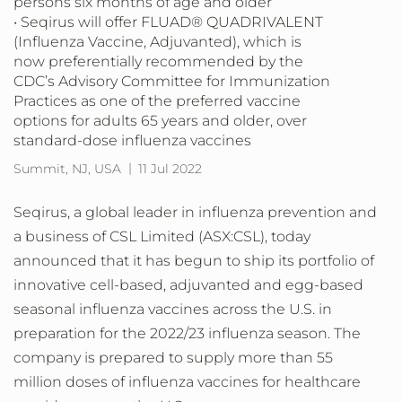
persons six months of age and older
• Seqirus will offer FLUAD® QUADRIVALENT
(Influenza Vaccine, Adjuvanted), which is
now preferentially recommended by the
CDC’s Advisory Committee for Immunization
Practices as one of the preferred vaccine
options for adults 65 years and older, over
standard-dose influenza vaccines
Summit, NJ, USA
11 Jul 2022
Seqirus, a global leader in influenza prevention and
a business of CSL Limited (ASX:CSL), today
announced that it has begun to ship its portfolio of
innovative cell-based, adjuvanted and egg-based
seasonal influenza vaccines across the U.S. in
preparation for the 2022/23 influenza season. The
company is prepared to supply more than 55
million doses of influenza vaccines for healthcare