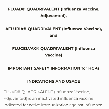
FLUAD® QUADRIVALENT (Influenza Vaccine,
Adjuvanted),
AFLURIA® QUADRIVALENT (Influenza Vaccine),
and
FLUCELVAX® QUADRIVALENT (Influenza
Vaccine)
IMPORTANT SAFETY INFORMATION for HCPs
INDICATIONS AND USAGE
FLUAD® QUADRIVALENT (Influenza Vaccine,
Adjuvanted) is an inactivated influenza vaccine
indicated for active immunization against influenza