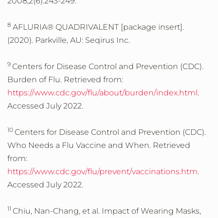
2008;2(6):243-249.
8
AFLURIA® QUADRIVALENT [package insert].
(2020). Parkville, AU: Seqirus Inc.
9
Centers for Disease Control and Prevention (CDC).
Burden of Flu. Retrieved from:
https://www.cdc.gov/flu/about/burden/index.html
.
Accessed July 2022.
10
Centers for Disease Control and Prevention (CDC).
Who Needs a Flu Vaccine and When. Retrieved
from:
https://www.cdc.gov/flu/prevent/vaccinations.htm
.
Accessed July 2022.
11
Chiu, Nan-Chang, et al. Impact of Wearing Masks,