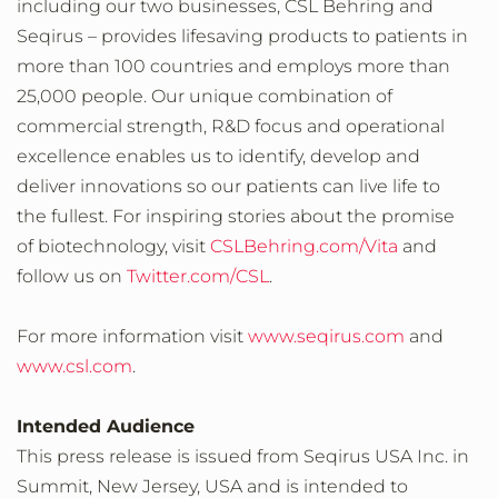
including our two businesses, CSL Behring and
Seqirus – provides lifesaving products to patients in
more than 100 countries and employs more than
25,000 people. Our unique combination of
commercial strength, R&D focus and operational
excellence enables us to identify, develop and
deliver innovations so our patients can live life to
the fullest. For inspiring stories about the promise
of biotechnology, visit
CSLBehring.com/Vita
and
follow us on
Twitter.com/CSL
.
For more information visit
www.seqirus.com
and
www.csl.com
.
Intended Audience
This press release is issued from Seqirus USA Inc. in
Summit, New Jersey, USA and is intended to