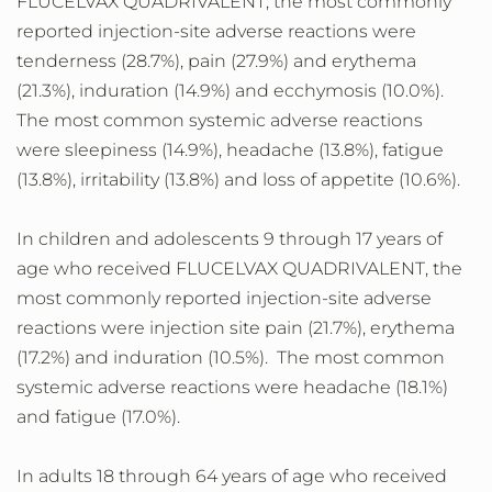
FLUCELVAX QUADRIVALENT, the most commonly
reported injection-site adverse reactions were
tenderness (28.7%), pain (27.9%) and erythema
(21.3%), induration (14.9%) and ecchymosis (10.0%).
The most common systemic adverse reactions
were sleepiness (14.9%), headache (13.8%), fatigue
(13.8%), irritability (13.8%) and loss of appetite (10.6%).
In children and adolescents 9 through 17 years of
age who received FLUCELVAX QUADRIVALENT, the
most commonly reported injection-site adverse
reactions were injection site pain (21.7%), erythema
(17.2%) and induration (10.5%). The most common
systemic adverse reactions were headache (18.1%)
and fatigue (17.0%).
In adults 18 through 64 years of age who received