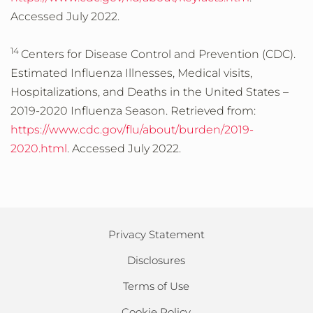
Accessed July 2022.
14
Centers for Disease Control and Prevention (CDC).
Estimated Influenza Illnesses, Medical visits,
Hospitalizations, and Deaths in the United States –
2019-2020 Influenza Season. Retrieved from:
https://www.cdc.gov/flu/about/burden/2019-
2020.html
. Accessed July 2022.
Privacy Statement
Disclosures
Terms of Use
Cookie Policy