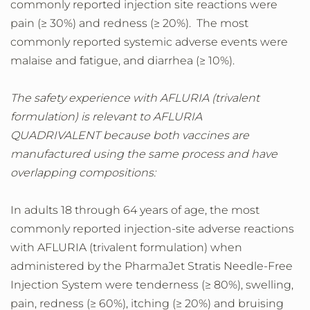
commonly reported injection site reactions were
pain (≥ 30%) and redness (≥ 20%). The most
commonly reported systemic adverse events were
malaise and fatigue, and diarrhea (≥ 10%).
The safety experience with AFLURIA (trivalent
formulation) is relevant to AFLURIA
QUADRIVALENT because both vaccines are
manufactured using the same process and have
overlapping compositions:
In adults 18 through 64 years of age, the most
commonly reported injection-site adverse reactions
with AFLURIA (trivalent formulation) when
administered by the PharmaJet Stratis Needle-Free
Injection System were tenderness (≥ 80%), swelling,
pain, redness (≥ 60%), itching (≥ 20%) and bruising