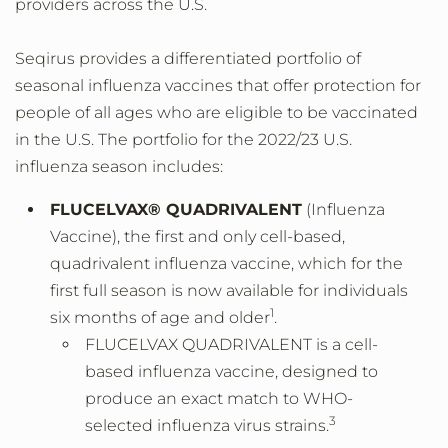
providers across the U.S.
Seqirus provides a differentiated portfolio of
seasonal influenza vaccines that offer protection for
people of all ages who are eligible to be vaccinated
in the U.S. The portfolio for the 2022/23 U.S.
influenza season includes:
FLUCELVAX® QUADRIVALENT
(Influenza
Vaccine), the first and only cell-based,
quadrivalent influenza vaccine, which for the
first full season is now available for individuals
1
six months of age and older
.
FLUCELVAX QUADRIVALENT is a cell-
based influenza vaccine, designed to
produce an exact match to WHO-
3
selected influenza virus strains.