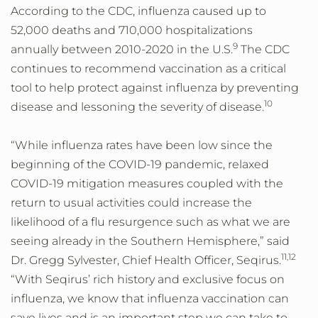
According to the CDC, influenza caused up to
52,000 deaths and 710,000 hospitalizations
9
annually between 2010-2020 in the U.S.
The CDC
continues to recommend vaccination as a critical
tool to help protect against influenza by preventing
10
disease and lessoning the severity of disease.
“While influenza rates have been low since the
beginning of the COVID-19 pandemic, relaxed
COVID-19 mitigation measures coupled with the
return to usual activities could increase the
likelihood of a flu resurgence such as what we are
seeing already in the Southern Hemisphere,” said
11,12
Dr. Gregg Sylvester, Chief Health Officer, Seqirus.
“With Seqirus’ rich history and exclusive focus on
influenza, we know that influenza vaccination can
save lives and is an important step we can take to