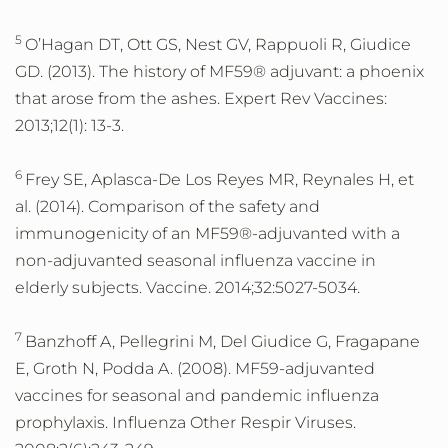
5
O’Hagan DT, Ott GS, Nest GV, Rappuoli R, Giudice
GD. (2013). The history of MF59® adjuvant: a phoenix
that arose from the ashes. Expert Rev Vaccines:
2013;12(1): 13-3.
6
Frey SE, Aplasca-De Los Reyes MR, Reynales H, et
al. (2014). Comparison of the safety and
immunogenicity of an MF59®-adjuvanted with a
non-adjuvanted seasonal influenza vaccine in
elderly subjects. Vaccine. 2014;32:5027-5034.
7
Banzhoff A, Pellegrini M, Del Giudice G, Fragapane
E, Groth N, Podda A. (2008). MF59-adjuvanted
vaccines for seasonal and pandemic influenza
prophylaxis. Influenza Other Respir Viruses.