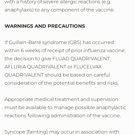
with a history of severe allergic reactions (e.g.
anaphylaxis) to any component of the vaccine.
WARNINGS AND PRECAUTIONS
If Guillain-Barré syndrome (GBS) has occurred
within 6 weeks of receipt of prior influenza vaccine,
the decision to give FLUAD QUADRIVALENT,
AFLURIA QUADRIVALENT or FLUCELVAX
QUADRIVALENT should be based on careful
consideration of the potential benefits and risks.
Appropriate medical treatment and supervision
must be available to manage possible anaphylactic
reactions following administration of the vaccine.
Syncope (fainting) may occur in association with