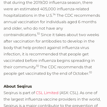
that during the 2019/20 influenza season, there
were an estimated 405,000 influenza-related
14
hospitalizations in the U.S.
The CDC recommends
annual vaccination for individuals aged 6 months
and older, who do not have any
10
contraindications.
Since it takes about two weeks
after vaccination for antibodies to develop in the
body that help protect against influenza virus
infection, it is recommended that people get
vaccinated before influenza begins spreading in
10
their community.
The CDC recommends that
10
people get vaccinated by the end of October.
About Seqirus
Seqirus is part of
CSL Limited
(ASX: CSL). As one of
the largest influenza vaccine providers in the world,
Seqirus is a major contributor to the prevention of