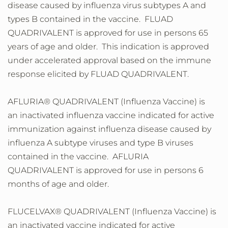
disease caused by influenza virus subtypes A and
types B contained in the vaccine. FLUAD
QUADRIVALENT is approved for use in persons 65
years of age and older. This indication is approved
under accelerated approval based on the immune
response elicited by FLUAD QUADRIVALENT.
AFLURIA® QUADRIVALENT (Influenza Vaccine) is
an inactivated influenza vaccine indicated for active
immunization against influenza disease caused by
influenza A subtype viruses and type B viruses
contained in the vaccine. AFLURIA
QUADRIVALENT is approved for use in persons 6
months of age and older.
FLUCELVAX® QUADRIVALENT (Influenza Vaccine) is
an inactivated vaccine indicated for active