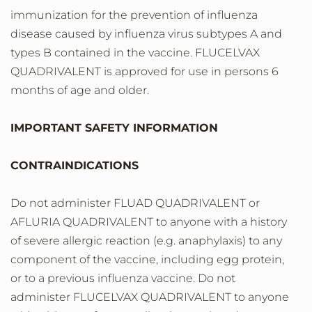
immunization for the prevention of influenza
disease caused by influenza virus subtypes A and
types B contained in the vaccine. FLUCELVAX
QUADRIVALENT is approved for use in persons 6
months of age and older.
IMPORTANT SAFETY INFORMATION
CONTRAINDICATIONS
Do not administer FLUAD QUADRIVALENT or
AFLURIA QUADRIVALENT to anyone with a history
of severe allergic reaction (e.g. anaphylaxis) to any
component of the vaccine, including egg protein,
or to a previous influenza vaccine. Do not
administer FLUCELVAX QUADRIVALENT to anyone