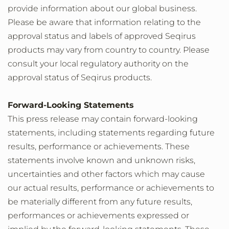
provide information about our global business.
Please be aware that information relating to the
approval status and labels of approved Seqirus
products may vary from country to country. Please
consult your local regulatory authority on the
approval status of Seqirus products.
Forward-Looking Statements
This press release may contain forward-looking
statements, including statements regarding future
results, performance or achievements. These
statements involve known and unknown risks,
uncertainties and other factors which may cause
our actual results, performance or achievements to
be materially different from any future results,
performances or achievements expressed or