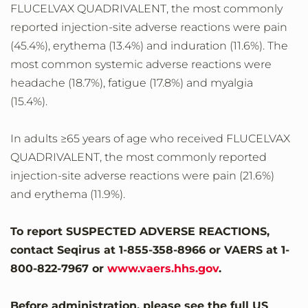
FLUCELVAX QUADRIVALENT, the most commonly
reported injection-site adverse reactions were pain
(45.4%), erythema (13.4%) and induration (11.6%). The
most common systemic adverse reactions were
headache (18.7%), fatigue (17.8%) and myalgia
(15.4%).
In adults ≥65 years of age who received FLUCELVAX
QUADRIVALENT, the most commonly reported
injection-site adverse reactions were pain (21.6%)
and erythema (11.9%).
To report SUSPECTED ADVERSE REACTIONS,
contact Seqirus at 1-855-358-8966 or VAERS at 1-
800-822-7967 or
www.vaers.hhs.gov
.
Before administration, please see the full US