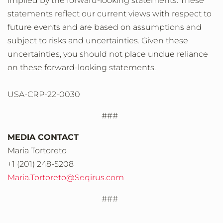
implied by the forward-looking statements. These
statements reflect our current views with respect to
future events and are based on assumptions and
subject to risks and uncertainties. Given these
uncertainties, you should not place undue reliance
on these forward-looking statements.
USA-CRP-22-0030
###
MEDIA CONTACT
Maria Tortoreto
+1 (201) 248-5208
Maria.Tortoreto@Seqirus.com
###