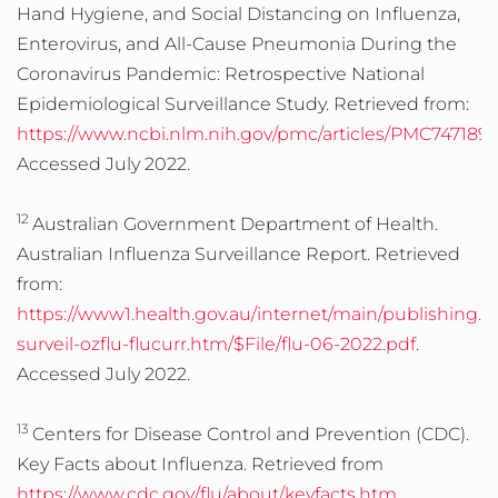
Hand Hygiene, and Social Distancing on Influenza,
Enterovirus, and All-Cause Pneumonia During the
Coronavirus Pandemic: Retrospective National
Epidemiological Surveillance Study. Retrieved from:
https://www.ncbi.nlm.nih.gov/pmc/articles/PMC7471891
Accessed July 2022.
12
Australian Government Department of Health.
Australian Influenza Surveillance Report. Retrieved
from:
https://www1.health.gov.au/internet/main/publishing.n
surveil-ozflu-flucurr.htm/$File/flu-06-2022.pdf
.
Accessed July 2022.
13
Centers for Disease Control and Prevention (CDC).
Key Facts about Influenza. Retrieved from
https://www.cdc.gov/flu/about/keyfacts.htm
.