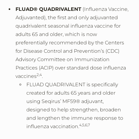
FLUAD® QUADRIVALENT
(Influenza Vaccine,
Adjuvanted), the first and only adjuvanted
quadrivalent seasonal influenza vaccine for
adults 65 and older, which is now
preferentially recommended by the Centers
for Disease Control and Prevention’s (CDC)
Advisory Committee on Immunization
Practices (ACIP) over standard dose influenza
2,4
vaccines
.
FLUAD QUADRIVALENT is specifically
created for adults 65 years and older
using Seqirus’ MF59® adjuvant,
designed to help strengthen, broaden
and lengthen the immune response to
4,5,6,7
influenza vaccination.