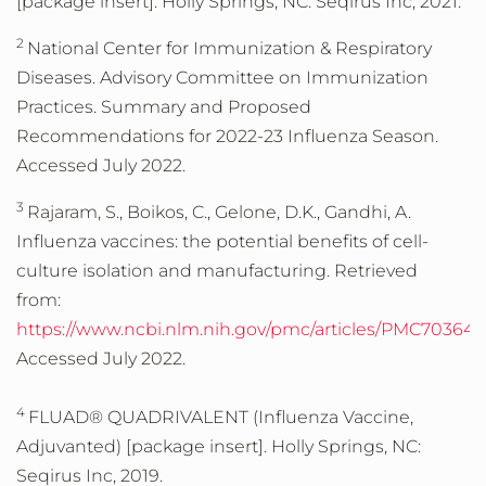
[package insert]. Holly Springs, NC: Seqirus Inc, 2021.
2
National Center for Immunization & Respiratory
Diseases. Advisory Committee on Immunization
Practices. Summary and Proposed
Recommendations for 2022-23 Influenza Season.
Accessed July 2022.
3
Rajaram, S., Boikos, C., Gelone, D.K., Gandhi, A.
Influenza vaccines: the potential benefits of cell-
culture isolation and manufacturing. Retrieved
from:
https://www.ncbi.nlm.nih.gov/pmc/articles/PMC703648
Accessed July 2022.
4
FLUAD® QUADRIVALENT (Influenza Vaccine,
Adjuvanted) [package insert]. Holly Springs, NC:
Seqirus Inc, 2019.