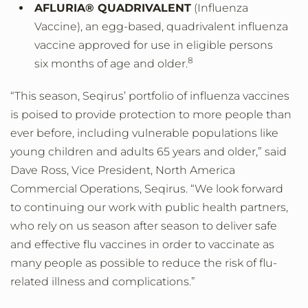
AFLURIA® QUADRIVALENT
(Influenza
Vaccine), an egg-based, quadrivalent influenza
vaccine approved for use in eligible persons
8
six months of age and older.
“This season, Seqirus’ portfolio of influenza vaccines
is poised to provide protection to more people than
ever before, including vulnerable populations like
young children and adults 65 years and older,” said
Dave Ross, Vice President, North America
Commercial Operations, Seqirus. “We look forward
to continuing our work with public health partners,
who rely on us season after season to deliver safe
and effective flu vaccines in order to vaccinate as
many people as possible to reduce the risk of flu-
related illness and complications.”