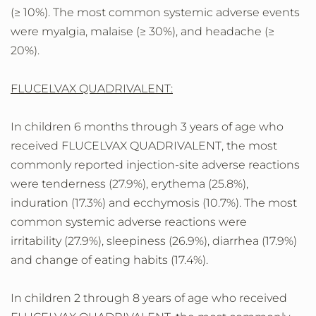
(≥ 10%). The most common systemic adverse events
were myalgia, malaise (≥ 30%), and headache (≥
20%).
FLUCELVAX QUADRIVALENT:
In children 6 months through 3 years of age who
received FLUCELVAX QUADRIVALENT, the most
commonly reported injection-site adverse reactions
were tenderness (27.9%), erythema (25.8%),
induration (17.3%) and ecchymosis (10.7%). The most
common systemic adverse reactions were
irritability (27.9%), sleepiness (26.9%), diarrhea (17.9%)
and change of eating habits (17.4%).
In children 2 through 8 years of age who received