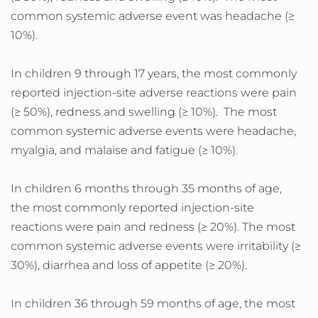
common systemic adverse event was headache (≥
10%).
In children 9 through 17 years, the most commonly
reported injection-site adverse reactions were pain
(≥ 50%), redness and swelling (≥ 10%). The most
common systemic adverse events were headache,
myalgia, and malaise and fatigue (≥ 10%).
In children 6 months through 35 months of age,
the most commonly reported injection-site
reactions were pain and redness (≥ 20%). The most
common systemic adverse events were irritability (≥
30%), diarrhea and loss of appetite (≥ 20%).
In children 36 through 59 months of age, the most