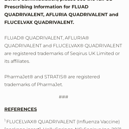
Prescribing Information for FLUAD
QUADRIVALENT, AFLURIA QUADRIVALENT and
FLUCELVAX QUADRIVALENT.
FLUAD® QUADRIVALENT, AFLURIA®
QUADRIVALENT and FLUCELVAX® QUADRIVALENT
are registered trademarks of Seqirus UK Limited or
its affiliates.
PharmaJet® and STRATIS® are registered
trademarks of PharmaJet.
###
REFERENCES
1
FLUCELVAX® QUADRIVALENT (Influenza Vaccine)