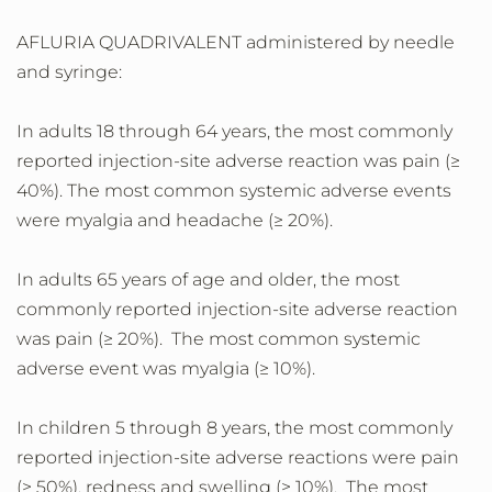
AFLURIA QUADRIVALENT administered by needle
and syringe:
In adults 18 through 64 years, the most commonly
reported injection-site adverse reaction was pain (≥
40%). The most common systemic adverse events
were myalgia and headache (≥ 20%).
In adults 65 years of age and older, the most
commonly reported injection-site adverse reaction
was pain (≥ 20%). The most common systemic
adverse event was myalgia (≥ 10%).
In children 5 through 8 years, the most commonly
reported injection-site adverse reactions were pain
(≥ 50%), redness and swelling (≥ 10%). The most