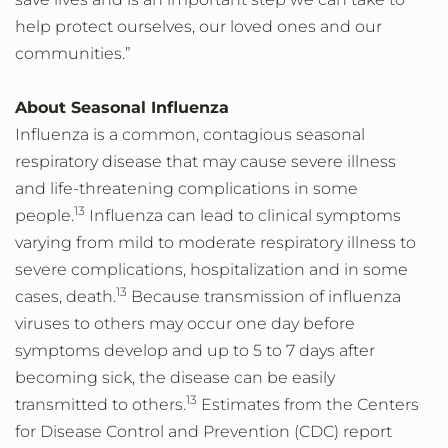
help protect ourselves, our loved ones and our
communities.”
About Seasonal Influenza
Influenza is a common, contagious seasonal
respiratory disease that may cause severe illness
and life-threatening complications in some
13
people.
Influenza can lead to clinical symptoms
varying from mild to moderate respiratory illness to
severe complications, hospitalization and in some
13
cases, death.
Because transmission of influenza
viruses to others may occur one day before
symptoms develop and up to 5 to 7 days after
becoming sick, the disease can be easily
13
transmitted to others.
Estimates from the Centers
for Disease Control and Prevention (CDC) report