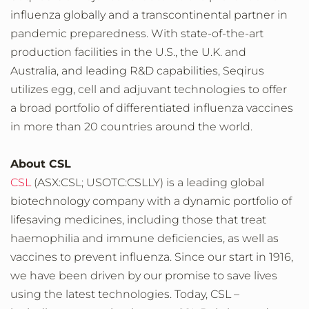
influenza globally and a transcontinental partner in
pandemic preparedness. With state-of-the-art
production facilities in the U.S., the U.K. and
Australia, and leading R&D capabilities, Seqirus
utilizes egg, cell and adjuvant technologies to offer
a broad portfolio of differentiated influenza vaccines
in more than 20 countries around the world.
About CSL
CSL
(ASX:CSL; USOTC:CSLLY) is a leading global
biotechnology company with a dynamic portfolio of
lifesaving medicines, including those that treat
haemophilia and immune deficiencies, as well as
vaccines to prevent influenza. Since our start in 1916,
we have been driven by our promise to save lives
using the latest technologies. Today, CSL –