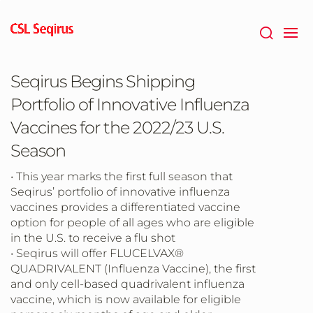
Skip
to
main
content
Seqirus Begins Shipping
Portfolio of Innovative Influenza
Vaccines for the 2022/23 U.S.
Season
• This year marks the first full season that
Seqirus’ portfolio of innovative influenza
vaccines provides a differentiated vaccine
option for people of all ages who are eligible
in the U.S. to receive a flu shot
• Seqirus will offer FLUCELVAX®
QUADRIVALENT (Influenza Vaccine), the first
and only cell-based quadrivalent influenza
vaccine, which is now available for eligible