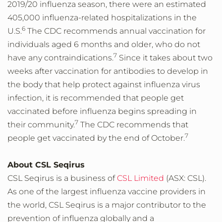
2019/20 influenza season, there were an estimated
405,000 influenza-related hospitalizations in the
6
U.S.
The CDC recommends annual vaccination for
individuals aged 6 months and older, who do not
7
have any contraindications.
Since it takes about two
weeks after vaccination for antibodies to develop in
the body that help protect against influenza virus
infection, it is recommended that people get
vaccinated before influenza begins spreading in
7
their community.
The CDC recommends that
7
people get vaccinated by the end of October.
About CSL Seqirus
CSL Seqirus is a business of
CSL Limited
(ASX: CSL).
As one of the largest influenza vaccine providers in
the world, CSL Seqirus is a major contributor to the
prevention of influenza globally and a