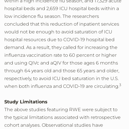
within a high incidence flu season, and 17,329 acute
hospital beds and 2,659 ICU hospital beds within a
low incidence flu season. The researchers
concluded that this reduction of inpatient services
would not be enough to avoid saturation of ICU
hospital resources due to COVID-19 hospital bed
demand. As a result, they called for increasing the
influenza vaccination rate to 60 percent or higher
and using QIVc and aQIV for those ages 6 months
through 64 years old and those 65 years and older,
respectively, to avoid ICU bed saturation in the U.S.
3
when both influenza and COVID-19 are circulating.
Study Limitations
The above studies featuring RWE were subject to
the typical limitations associated with retrospective
cohort analyses. Observational studies have