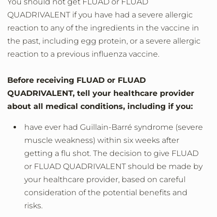
You should not get FLUAD or FLUAD
QUADRIVALENT if you have had a severe allergic
reaction to any of the ingredients in the vaccine in
the past, including egg protein, or a severe allergic
reaction to a previous influenza vaccine.
Before receiving FLUAD or FLUAD
QUADRIVALENT, tell your healthcare provider
about all medical conditions, including if you:
have ever had Guillain-Barré syndrome (severe
muscle weakness) within six weeks after
getting a flu shot. The decision to give FLUAD
or FLUAD QUADRIVALENT should be made by
your healthcare provider, based on careful
consideration of the potential benefits and
risks.