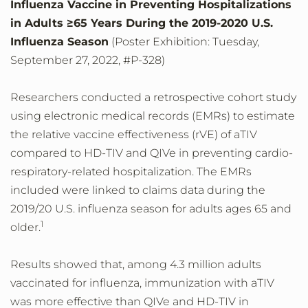
Influenza Vaccine in Preventing Hospitalizations
in Adults ≥65 Years During the 2019-2020 U.S.
Influenza Season
(Poster Exhibition: Tuesday,
September 27, 2022, #P-328)
Researchers conducted a retrospective cohort study
using electronic medical records (EMRs) to estimate
the relative vaccine effectiveness (rVE) of aTIV
compared to HD-TIV and QIVe in preventing cardio-
respiratory-related hospitalization. The EMRs
included were linked to claims data during the
2019/20 U.S. influenza season for adults ages 65 and
1
older.
Results showed that, among 4.3 million adults
vaccinated for influenza, immunization with aTIV
was more effective than QIVe and HD-TIV in