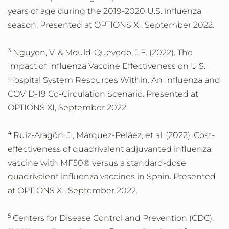
years of age during the 2019-2020 U.S. influenza
season. Presented at OPTIONS XI, September 2022.
3
Nguyen, V. & Mould-Quevedo, J.F. (2022). The
Impact of Influenza Vaccine Effectiveness on U.S.
Hospital System Resources Within. An Influenza and
COVID-19 Co-Circulation Scenario. Presented at
OPTIONS XI, September 2022.
4
Ruiz-Aragón, J., Márquez-Peláez, et al. (2022). Cost-
effectiveness of quadrivalent adjuvanted influenza
vaccine with MF50® versus a standard-dose
quadrivalent influenza vaccines in Spain. Presented
at OPTIONS XI, September 2022.
5
Centers for Disease Control and Prevention (CDC).