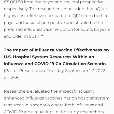
€5,081.88 from the payer and societal perspective,
respectively. The researchers concluded that aQIV is
highly cost-effective compared to QIVe from both a
payer and societal perspective and should be the
preferred influenza vaccine option for adults 65 years
4
and older in Spain.
The Impact of Influenza Vaccine Effectiveness on
U.S. Hospital System Resources Within an
Influenza and COVID-19 Co-Circulation Scenario.
(Poster Presentation: Tuesday, September 27, 2022
#P-268)
Researchers evaluated the impact that using
enhanced influenza vaccines has on hospital system
resources in a scenario where both influenza and
COVID-19 are circulating. In the study, researchers