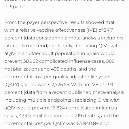
4
in Spain.
From the payer perspective, results showed that,
with a relative vaccine effectiveness (rVE) of 34.7
percent (data considering a meta-analysis including
lab-confirmed endpoints only), replacing QIVe with
aQIV in an older adult population in Spain would
prevent 38,982 complicated influenza cases, 988
hospitalizations and 495 deaths, and the
incremental cost per quality adjusted life years
(QALY) gained was €2,726.55. With an rVE of 13.9
percent (data from a recent published meta-analysis
including multiple endpoints), replacing QIVe with
aQIV would prevent 16,824 complicated influenza
cases, 433 hospitalizations and 219 deaths, and the
incremental cost per QALY was €7,840.89 and