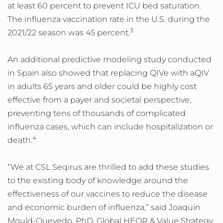
at least 60 percent to prevent ICU bed saturation.
The influenza vaccination rate in the U.S. during the
3
2021/22 season was 45 percent.
An additional predictive modeling study conducted
in Spain also showed that replacing QIVe with aQIV
in adults 65 years and older could be highly cost
effective from a payer and societal perspective,
preventing tens of thousands of complicated
influenza cases, which can include hospitalization or
4
death.
“We at CSL Seqirus are thrilled to add these studies
to the existing body of knowledge around the
effectiveness of our vaccines to reduce the disease
and economic burden of influenza,” said Joaquin
Mould-Quevedo, PhD, Global HEOR & Value Strategy