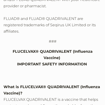
provider or pharmacist.
FLUAD® and FLUAD® QUADRIVALENT are
registered trademarks of Seqirus UK Limited or its
affiliates.
###
FLUCELVAX® QUADRIVALENT (Influenza
Vaccine)
IMPORTANT SAFETY INFORMATION
What is FLUCELVAX® QUADRIVALENT (Influenza
Vaccine)?
FLUCELVAX QUADRIVALENT is a vaccine that helps