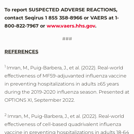
To report SUSPECTED ADVERSE REACTIONS,
contact Seqirus 1 855 358-8966 or VAERS at 1-
800-822-7967 or
www.vaers.hhs.gov
.
###
REFERENCES
1
Imran, M., Puig-Barbera, J., et al. (2022). Real-world
effectiveness of MF59-adjuvanted influenza vaccine
in preventing hospitalizations in adults ≥65 years
during the 2019-2020 influenza season. Presented at
OPTIONS XI, September 2022.
2
Imran, M., Puig-Barbera, J., et al. (2022). Real-world
effectiveness of cell-based quadrivalent influenza
vaccine in preventing hospitalizations in adults 18-64