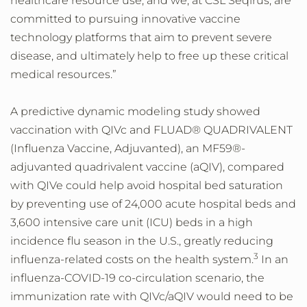
healthcare resource use; and we, at CSL Seqirus, are
committed to pursuing innovative vaccine
technology platforms that aim to prevent severe
disease, and ultimately help to free up these critical
medical resources.”
A predictive dynamic modeling study showed
vaccination with QIVc and FLUAD® QUADRIVALENT
(Influenza Vaccine, Adjuvanted), an MF59®-
adjuvanted quadrivalent vaccine (aQIV), compared
with QIVe could help avoid hospital bed saturation
by preventing use of 24,000 acute hospital beds and
3,600 intensive care unit (ICU) beds in a high
incidence flu season in the U.S., greatly reducing
3
influenza-related costs on the health system.
In an
influenza-COVID-19 co-circulation scenario, the
immunization rate with QIVc/aQIV would need to be