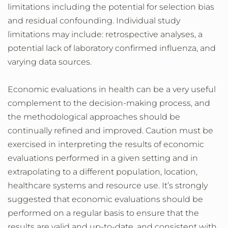
limitations including the potential for selection bias
and residual confounding. Individual study
limitations may include: retrospective analyses, a
potential lack of laboratory confirmed influenza, and
varying data sources.
Economic evaluations in health can be a very useful
complement to the decision-making process, and
the methodological approaches should be
continually refined and improved. Caution must be
exercised in interpreting the results of economic
evaluations performed in a given setting and in
extrapolating to a different population, location,
healthcare systems and resource use. It’s strongly
suggested that economic evaluations should be
performed on a regular basis to ensure that the
results are valid and up-to-date, and consistent with