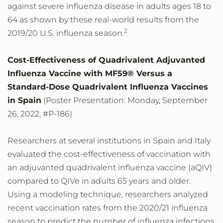
against severe influenza disease in adults ages 18 to
64 as shown by these real-world results from the
2
2019/20 U.S. influenza season.
Cost-Effectiveness of Quadrivalent Adjuvanted
Influenza Vaccine with MF59® Versus a
Standard-Dose Quadrivalent Influenza Vaccines
in Spain
(Poster Presentation: Monday, September
26, 2022, #P-186)
Researchers at several institutions in Spain and Italy
evaluated the cost-effectiveness of vaccination with
an adjuvanted quadrivalent influenza vaccine (aQIV)
compared to QIVe in adults 65 years and older.
Using a modeling technique, researchers analyzed
recent vaccination rates from the 2020/21 influenza
season to predict the number of influenza infections