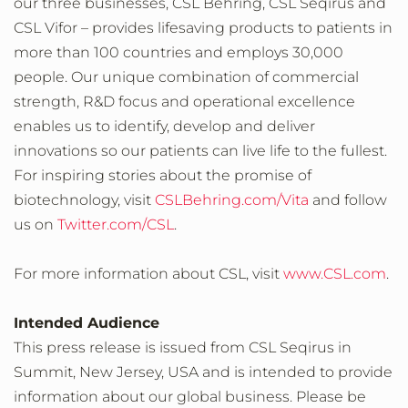
our three businesses, CSL Behring, CSL Seqirus and
CSL Vifor – provides lifesaving products to patients in
more than 100 countries and employs 30,000
people. Our unique combination of commercial
strength, R&D focus and operational excellence
enables us to identify, develop and deliver
innovations so our patients can live life to the fullest.
For inspiring stories about the promise of
biotechnology, visit
CSLBehring.com/Vita
and follow
us on
Twitter.com/CSL
.
For more information about CSL, visit
www.CSL.com
.
Intended Audience
This press release is issued from CSL Seqirus in
Summit, New Jersey, USA and is intended to provide
information about our global business. Please be