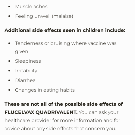
Muscle aches
Feeling unwell (malaise)
Additional side effects seen in children include:
Tenderness or bruising where vaccine was
given
Sleepiness
Irritability
Diarrhea
Changes in eating habits
These are not all of the possible side effects of
FLUCELVAX QUADRIVALENT.
You can ask your
healthcare provider for more information and for
advice about any side effects that concern you.