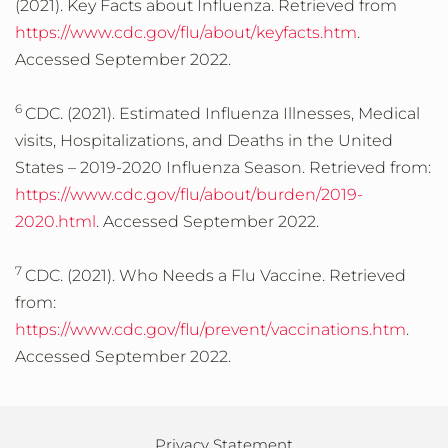
(2021). Key Facts about Influenza. Retrieved from
https://www.cdc.gov/flu/about/keyfacts.htm
.
Accessed September 2022.
6
CDC. (2021). Estimated Influenza Illnesses, Medical
visits, Hospitalizations, and Deaths in the United
States – 2019-2020 Influenza Season. Retrieved from:
https://www.cdc.gov/flu/about/burden/2019-
2020.html
. Accessed September 2022.
7
CDC. (2021). Who Needs a Flu Vaccine. Retrieved
from:
https://www.cdc.gov/flu/prevent/vaccinations.htm
.
Accessed September 2022.
Privacy Statement