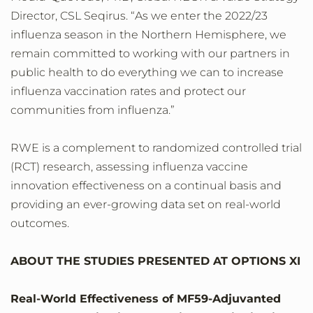
Director, CSL Seqirus. “As we enter the 2022/23
influenza season in the Northern Hemisphere, we
remain committed to working with our partners in
public health to do everything we can to increase
influenza vaccination rates and protect our
communities from influenza.”
RWE is a complement to randomized controlled trial
(RCT) research, assessing influenza vaccine
innovation effectiveness on a continual basis and
providing an ever-growing data set on real-world
outcomes.
ABOUT THE STUDIES PRESENTED AT OPTIONS XI
Real-World Effectiveness of MF59-Adjuvanted