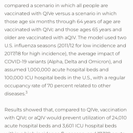
compared a scenario in which all people are
vaccinated with QIVe versus a scenario in which
those age six months through 64 years of age are
vaccinated with QIVc and those ages 65 years and
older are vaccinated with aQIV. The model used two
U.S. influenza seasons (2011/12 for low incidence and
2017/18 for high incidence), the average impact of
COVID-19 variants (Alpha, Delta and Omicron), and
assumed 1,000,000 acute hospital beds and
100,000 ICU hospital beds in the U.S., with a regular
occupancy rate of 70 percent related to other
3
diseases.
Results showed that, compared to QIVe, vaccination
with QIVc or aQIV would prevent utilization of 24,010
acute hospital beds and 3,601 ICU hospital beds