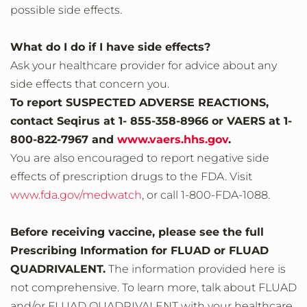
possible side effects.
What do I do if I have side effects?
Ask your healthcare provider for advice about any
side effects that concern you.
To report SUSPECTED ADVERSE REACTIONS,
contact Seqirus at 1- 855-358-8966 or VAERS at 1-
800-822-7967 and
www.vaers.hhs.gov
.
You are also encouraged to report negative side
effects of prescription drugs to the FDA. Visit
www.fda.gov/medwatch
, or call 1‐800‐FDA‐1088.
Before receiving vaccine, please see the full
Prescribing Information for FLUAD or FLUAD
QUADRIVALENT.
The information provided here is
not comprehensive. To learn more, talk about FLUAD
and/or FLUAD QUADRIVALENT with your healthcare