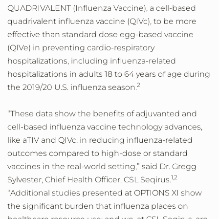
QUADRIVALENT (Influenza Vaccine), a cell-based
quadrivalent influenza vaccine (QIVc), to be more
effective than standard dose egg-based vaccine
(QIVe) in preventing cardio-respiratory
hospitalizations, including influenza-related
hospitalizations in adults 18 to 64 years of age during
2
the 2019/20 U.S. influenza season.
“These data show the benefits of adjuvanted and
cell-based influenza vaccine technology advances,
like aTIV and QIVc, in reducing influenza-related
outcomes compared to high-dose or standard
vaccines in the real-world setting,” said Dr. Gregg
1,2
Sylvester, Chief Health Officer, CSL Seqirus.
“Additional studies presented at OPTIONS XI show
the significant burden that influenza places on