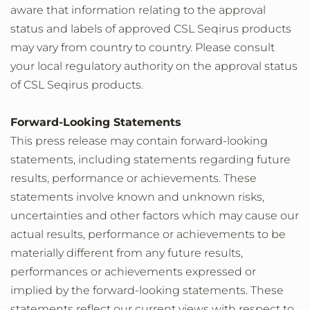
aware that information relating to the approval
status and labels of approved CSL Seqirus products
may vary from country to country. Please consult
your local regulatory authority on the approval status
of CSL Seqirus products.
Forward-Looking Statements
This press release may contain forward-looking
statements, including statements regarding future
results, performance or achievements. These
statements involve known and unknown risks,
uncertainties and other factors which may cause our
actual results, performance or achievements to be
materially different from any future results,
performances or achievements expressed or
implied by the forward-looking statements. These
statements reflect our current views with respect to