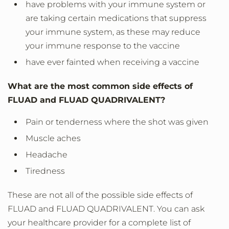
have problems with your immune system or
are taking certain medications that suppress
your immune system, as these may reduce
your immune response to the vaccine
have ever fainted when receiving a vaccine
What are the most common side effects of
FLUAD and FLUAD QUADRIVALENT?
Pain or tenderness where the shot was given
Muscle aches
Headache
Tiredness
These are not all of the possible side effects of
FLUAD and FLUAD QUADRIVALENT. You can ask
your healthcare provider for a complete list of