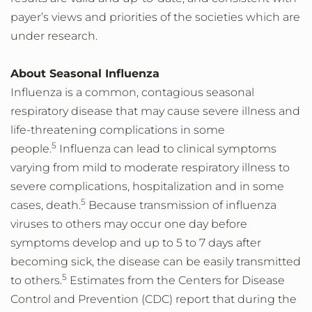
payer’s views and priorities of the societies which are
under research.
About Seasonal Influenza
Influenza is a common, contagious seasonal
respiratory disease that may cause severe illness and
life-threatening complications in some
5
people.
Influenza can lead to clinical symptoms
varying from mild to moderate respiratory illness to
severe complications, hospitalization and in some
5
cases, death.
Because transmission of influenza
viruses to others may occur one day before
symptoms develop and up to 5 to 7 days after
becoming sick, the disease can be easily transmitted
5
to others.
Estimates from the Centers for Disease
Control and Prevention (CDC) report that during the