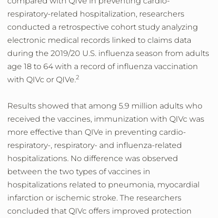
compared with QIVe in preventing cardio-
respiratory-related hospitalization, researchers
conducted a retrospective cohort study analyzing
electronic medical records linked to claims data
during the 2019/20 U.S. influenza season from adults
age 18 to 64 with a record of influenza vaccination
2
with QIVc or QIVe.
Results showed that among 5.9 million adults who
received the vaccines, immunization with QIVc was
more effective than QIVe in preventing cardio-
respiratory-, respiratory- and influenza-related
hospitalizations. No difference was observed
between the two types of vaccines in
hospitalizations related to pneumonia, myocardial
infarction or ischemic stroke. The researchers
concluded that QIVc offers improved protection