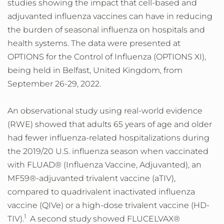
studies showing the impact that cell-based and
adjuvanted influenza vaccines can have in reducing
the burden of seasonal influenza on hospitals and
health systems. The data were presented at
OPTIONS for the Control of Influenza (OPTIONS XI),
being held in Belfast, United Kingdom, from
September 26-29, 2022.
An observational study using real-world evidence
(RWE) showed that adults 65 years of age and older
had fewer influenza-related hospitalizations during
the 2019/20 U.S. influenza season when vaccinated
with FLUAD® (Influenza Vaccine, Adjuvanted), an
MF59®-adjuvanted trivalent vaccine (aTIV),
compared to quadrivalent inactivated influenza
vaccine (QIVe) or a high-dose trivalent vaccine (HD-
1
TIV).
A second study showed FLUCELVAX®