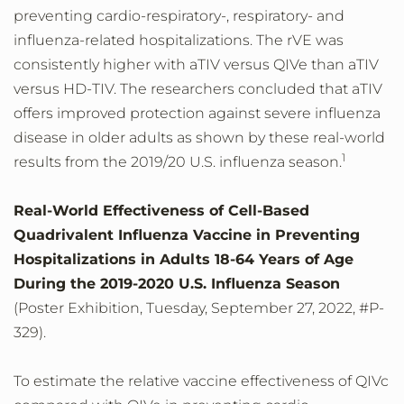
preventing cardio-respiratory-, respiratory- and
influenza-related hospitalizations. The rVE was
consistently higher with aTIV versus QIVe than aTIV
versus HD-TIV. The researchers concluded that aTIV
offers improved protection against severe influenza
disease in older adults as shown by these real-world
1
results from the 2019/20 U.S. influenza season.
Real-World Effectiveness of Cell-Based
Quadrivalent Influenza Vaccine in Preventing
Hospitalizations in Adults 18-64 Years of Age
During the 2019-2020 U.S. Influenza Season
(Poster Exhibition, Tuesday, September 27, 2022, #P-
329).
To estimate the relative vaccine effectiveness of QIVc