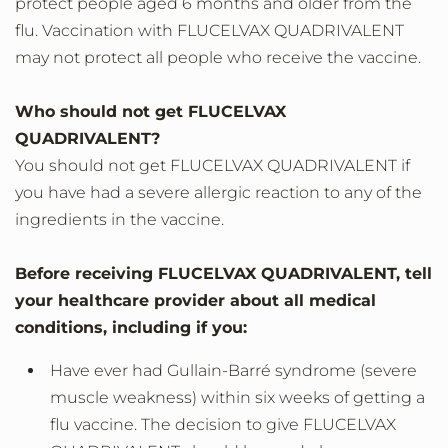
protect people aged 6 months and older from the
flu. Vaccination with FLUCELVAX QUADRIVALENT
may not protect all people who receive the vaccine.
Who should not get FLUCELVAX
QUADRIVALENT?
You should not get FLUCELVAX QUADRIVALENT if
you have had a severe allergic reaction to any of the
ingredients in the vaccine.
Before receiving FLUCELVAX QUADRIVALENT, tell
your healthcare provider about all medical
conditions, including if you:
Have ever had Gullain-Barré syndrome (severe
muscle weakness) within six weeks of getting a
flu vaccine. The decision to give FLUCELVAX