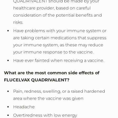
QUADRIVALENT should be made by your
healthcare provider, based on careful
consideration of the potential benefits and
risks.
Have problems with your immune system or
are taking certain medications that suppress
your immune system, as these may reduce
your immune response to the vaccine.
Have ever fainted when receiving a vaccine.
What are the most common side effects of
FLUCELVAX QUADRIVALENT?
Pain, redness, swelling, or a raised hardened
area where the vaccine was given
Headache
Overtiredness with low energy