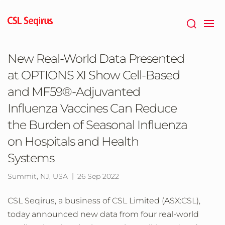
Skip
to
main
content
New Real-World Data Presented
at OPTIONS XI Show Cell-Based
and MF59®-Adjuvanted
Influenza Vaccines Can Reduce
the Burden of Seasonal Influenza
on Hospitals and Health
Systems
Summit, NJ, USA
26 Sep 2022
CSL Seqirus, a business of CSL Limited (ASX:CSL),
today announced new data from four real-world