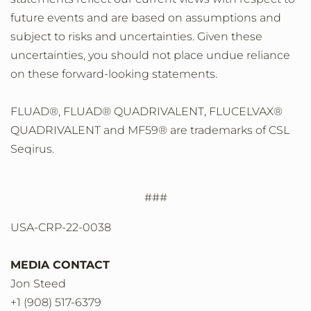
future events and are based on assumptions and
subject to risks and uncertainties. Given these
uncertainties, you should not place undue reliance
on these forward-looking statements.
FLUAD®, FLUAD® QUADRIVALENT, FLUCELVAX®
QUADRIVALENT and MF59® are trademarks of CSL
Seqirus.
###
USA-CRP-22-0038
MEDIA CONTACT
Jon Steed
+1 (908) 517-6379