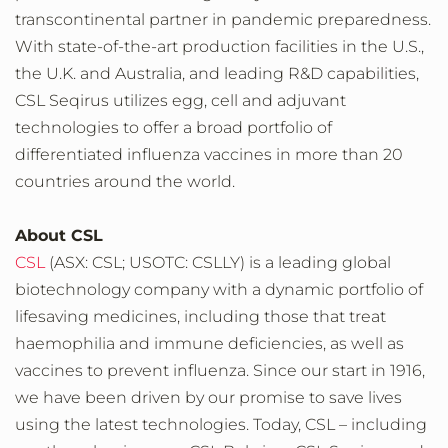
transcontinental partner in pandemic preparedness.
With state-of-the-art production facilities in the U.S.,
the U.K. and Australia, and leading R&D capabilities,
CSL Seqirus utilizes egg, cell and adjuvant
technologies to offer a broad portfolio of
differentiated influenza vaccines in more than 20
countries around the world.
About CSL
CSL
(ASX: CSL; USOTC: CSLLY) is a leading global
biotechnology company with a dynamic portfolio of
lifesaving medicines, including those that treat
haemophilia and immune deficiencies, as well as
vaccines to prevent influenza. Since our start in 1916,
we have been driven by our promise to save lives
using the latest technologies. Today, CSL – including