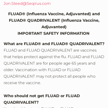
Jon.Steed@Seqirus.com
FLUAD® (Influenza Vaccine, Adjuvanted) and
FLUAD® QUADRIVALENT (Influenza Vaccine,
Adjuvanted)
IMPORTANT SAFETY INFORMATION
What are FLUAD® and FLUAD® QUADRIVALENT?
FLUAD and FLUAD QUADRIVALENT are vaccines
that helps protect against the flu. FLUAD and FLUAD
QUADRIVALENT are for people age 65 years and
older. Vaccination with FLUAD or FLUAD
QUADRIVALENT may not protect all people who
receive the vaccine.
Who should not get FLUAD or FLUAD
QUADRIVALENT?