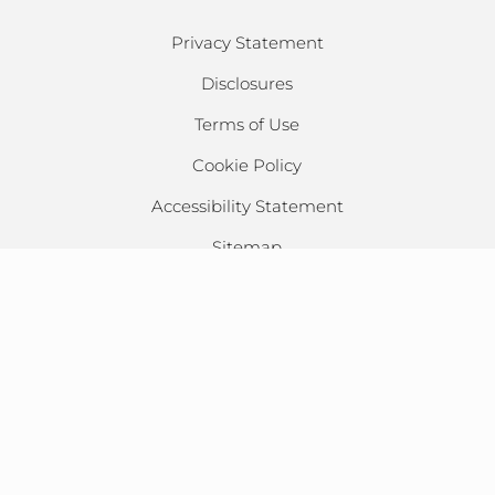
Privacy Statement
Disclosures
Terms of Use
Cookie Policy
Accessibility Statement
Sitemap
CSL, All Rights Reserved ©
2026