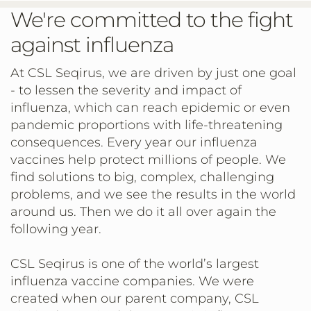
We're committed to the fight
against influenza
At CSL Seqirus, we are driven by just one goal
- to lessen the severity and impact of
influenza, which can reach epidemic or even
pandemic proportions with life-threatening
consequences. Every year our influenza
vaccines help protect millions of people. We
find solutions to big, complex, challenging
problems, and we see the results in the world
around us. Then we do it all over again the
following year.
CSL Seqirus is one of the world’s largest
influenza vaccine companies. We were
created when our parent company, CSL