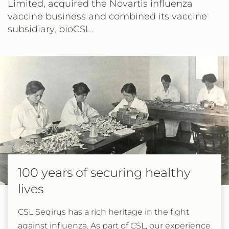
Limited, acquired the Novartis influenza
vaccine business and combined its vaccine
subsidiary, bioCSL.
100 years of securing healthy
lives
CSL Seqirus has a rich heritage in the fight
against influenza. As part of CSL, our experience