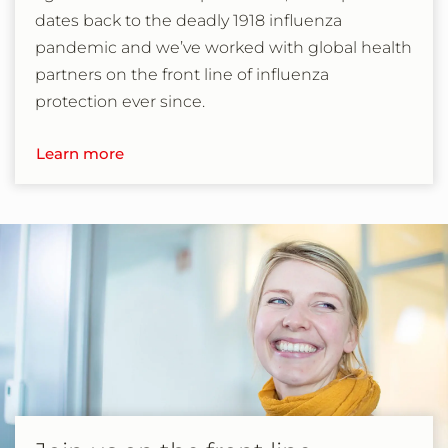
dates back to the deadly 1918 influenza
pandemic and we’ve worked with global health
partners on the front line of influenza
protection ever since.
Learn more