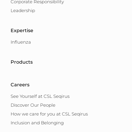
Corporate Responsibility
Leadership
Expertise
Influenza
Products
Careers
See Yourself at CSL Seqirus
Discover Our People
How we care for you at CSL Seqirus
Inclusion and Belonging