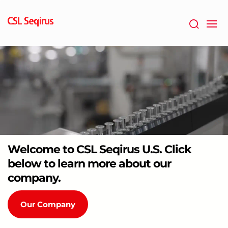
Skip
to
main
content
Welcome to CSL Seqirus U.S. Click
below to learn more about our
company.
Our Company