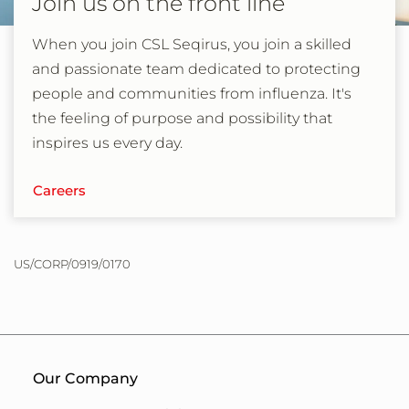
Join us on the front line
When you join CSL Seqirus, you join a skilled
and passionate team dedicated to protecting
people and communities from influenza. It's
the feeling of purpose and possibility that
inspires us every day.
Careers
US/CORP/0919/0170
Our Company